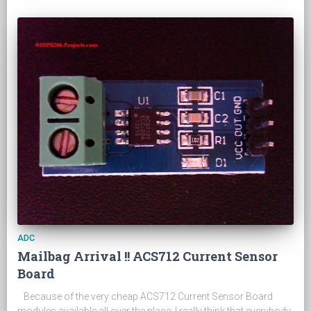
ADC
Mailbag Arrival !! ACS712 Current Sensor
Board
Because of the very cheap ACS712 Current Sensor Board
modules available all over the place, I really think that everybody