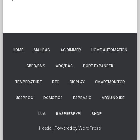
HOME
MAILBAG
AC DIMMER
HOME AUTOMATION
CBDB/BMS
ADC/DAC
PORT EXPANDER
TEMPERATURE
RTC
DISPLAY
SMARTMONITOR
USBPROG
DOMOTICZ
ESPBASIC
ARDUINO IDE
LUA
RASPBERRYPI
SHOP
Hestia
| Powered by
WordPress