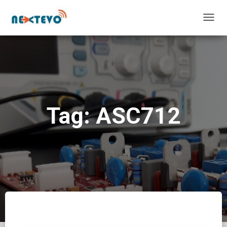
TOGG
NAVIG
Tag: ASC712