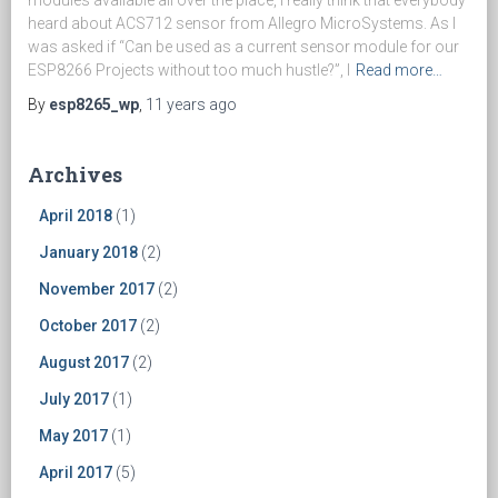
heard about ACS712 sensor from Allegro MicroSystems. As I
was asked if “Can be used as a current sensor module for our
ESP8266 Projects without too much hustle?”, I
Read more…
By
esp8265_wp
,
11 years
ago
Archives
April 2018
(1)
January 2018
(2)
November 2017
(2)
October 2017
(2)
August 2017
(2)
July 2017
(1)
May 2017
(1)
April 2017
(5)