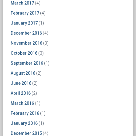
March 2017
(4)
February 2017
(4)
January 2017
(1)
December 2016
(4)
November 2016
(3)
October 2016
(3)
September 2016
(1)
August 2016
(2)
June 2016
(2)
April 2016
(2)
March 2016
(1)
February 2016
(1)
January 2016
(1)
December 2015
(4)