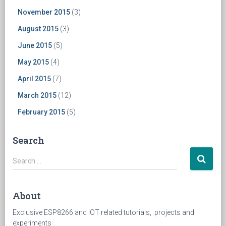
November 2015
(3)
August 2015
(3)
June 2015
(5)
May 2015
(4)
April 2015
(7)
March 2015
(12)
February 2015
(5)
Search
Search
Search …
for:
About
Exclusive ESP8266 and IOT related tutorials, projects and
experiments