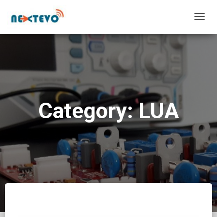
TOGG
NAVIG
Category: LUA