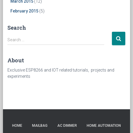
March 2015
(12)
February 2015
(5)
Search
Search
Search …
for:
About
Exclusive ESP8266 and IOT related tutorials, projects and
experiments
HOME
MAILBAG
AC DIMMER
HOME AUTOMATION