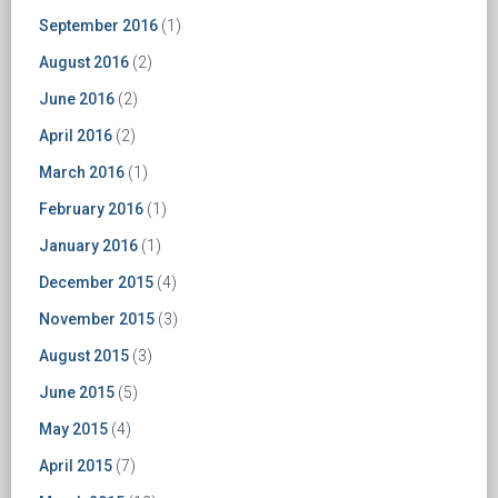
September 2016
(1)
August 2016
(2)
June 2016
(2)
April 2016
(2)
March 2016
(1)
February 2016
(1)
January 2016
(1)
December 2015
(4)
November 2015
(3)
August 2015
(3)
June 2015
(5)
May 2015
(4)
April 2015
(7)