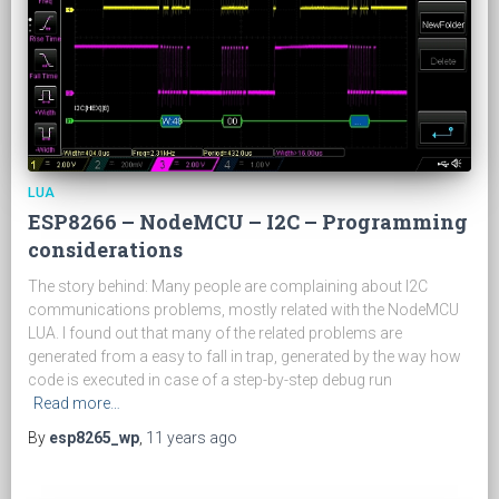
LUA
ESP8266 – NodeMCU – I2C – Programming
considerations
The story behind: Many people are complaining about I2C
communications problems, mostly related with the NodeMCU
LUA. I found out that many of the related problems are
generated from a easy to fall in trap, generated by the way how
code is executed in case of a step-by-step debug run
Read more…
By
esp8265_wp
,
11 years
ago