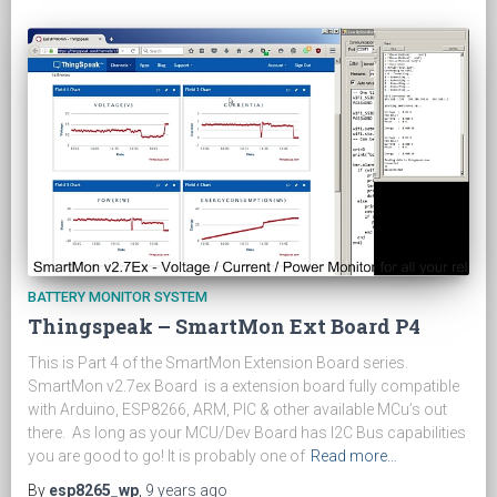
BATTERY MONITOR SYSTEM
Thingspeak – SmartMon Ext Board P4
This is Part 4 of the SmartMon Extension Board series.
SmartMon v2.7ex Board is a extension board fully compatible
with Arduino, ESP8266, ARM, PIC & other available MCu’s out
there. As long as your MCU/Dev Board has I2C Bus capabilities
you are good to go! It is probably one of
Read more…
By
esp8265_wp
,
9 years
ago