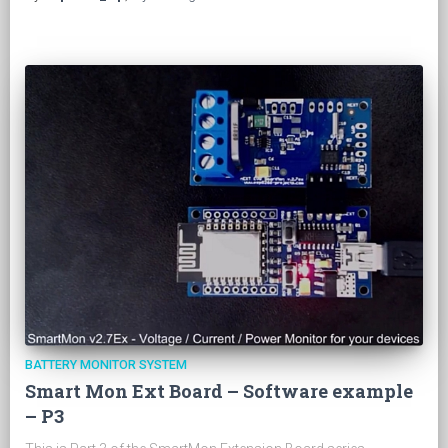
BATTERY MONITOR SYSTEM
Smart Mon Ext Board – Software example
– P3