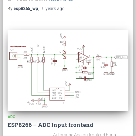
By
esp8265_wp
,
10 years
ago
ADC
ESP8266 – ADC Input frontend
Autorange Analog frontend For a