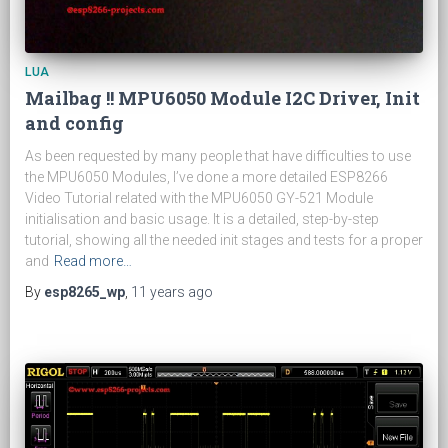
LUA
Mailbag !! MPU6050 Module I2C Driver, Init
and config
As been requested by many people that have difficulties to use
the MPU6050 Modules, I’ve done a more detailed ESP8266
Video Tutorial related with the MPU6050 GY-521 Module
initialisation and basic usage. It is a detailed, step-by-step
tutorial, showing all the needed init stages and tests for a proper
and
Read more…
By
esp8265_wp
,
11 years
ago