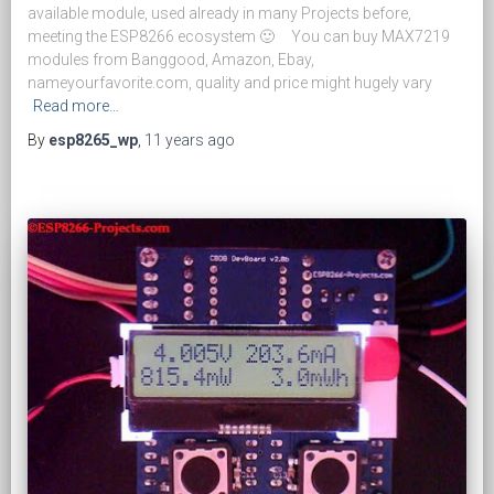
available module, used already in many Projects before,
meeting the ESP8266 ecosystem 🙂 You can buy MAX7219
modules from Banggood, Amazon, Ebay,
nameyourfavorite.com, quality and price might hugely vary
Read more…
By
esp8265_wp
,
11 years
ago