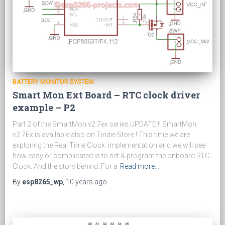
BATTERY MONITOR SYSTEM
Smart Mon Ext Board – RTC clock driver
example – P2
Part 2 of the SmartMon v2.7ex series.UPDATE !! SmartMon
v2.7Ex is available also on Tindie Store ! This time we are
exploring the Real Time Clock implementation and we will see
how easy or complicated is to set & program the onboard RTC
Clock. And the story behind: For a
Read more…
By
esp8265_wp
,
10 years
ago