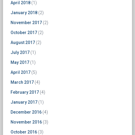
navigation
April 2018
(1)
January 2018
(2)
November 2017
(2)
October 2017
(2)
August 2017
(2)
July 2017
(1)
May 2017
(1)
April 2017
(5)
March 2017
(4)
February 2017
(4)
January 2017
(1)
December 2016
(4)
November 2016
(3)
October 2016
(3)