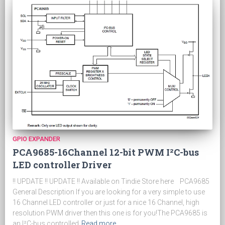
GPIO EXPANDER
PCA9685-16Channel 12-bit PWM I²C-bus
LED controller Driver
!! UPDATE !! UPDATE !! Available on Tindie Store here PCA9685
General Description If you are looking for a very simple to use
16 Channel LED controller or just for a nice 16 Channel, high
resolution PWM driver then this one is for you!The PCA9685 is
an I²C-bus controlled
Read more…