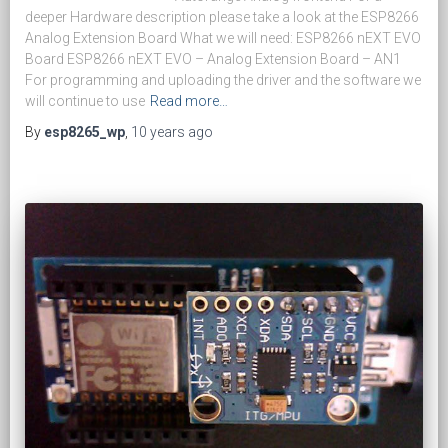
deeper Hardware description please take a look at the ESP8266
Analog Extension Board What we will need: ESP8266 nEXT EVO
Board ESP8266 nEXT EVO – Analog Extension Board – AN1
For programming and uploading the driver and the software we
will continue to use
Read more…
By
esp8265_wp
,
10 years
ago