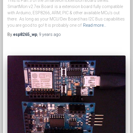
This is Part 3 of the SmartMon Extension Board series.
SmartMon v2.7ex Board is a extension board fully compatible
with Arduino, ESP8266, ARM, PIC & other available MCu’s out
there. As long as your MCU/Dev Board has I2C Bus capabilities
you are good to go! It is probably one of
Read more…
By
esp8265_wp
,
9 years
ago