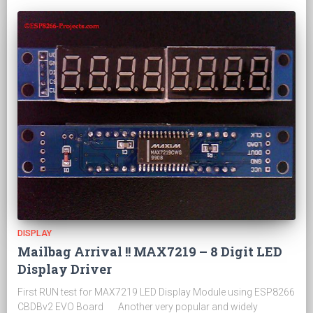
DISPLAY
Mailbag Arrival !! MAX7219 – 8 Digit LED
Display Driver
First RUN test for MAX7219 LED Display Module using ESP8266
CBDBv2 EVO Board Another very popular and widely