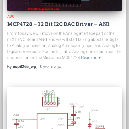
ADC
MCP4728 – 12 Bit I2C DAC Driver – AN1
From today we will move on the Analog interface part of the
nEXT EVO Board AN-1 and we will start talking about the Digital
to Analog conversion, Analog Autoscaling input and Analog to
Digital conversion . For the Digital to Analog conversion part the
choosen one is the Microchip MCP4728
Read more…
By
esp8265_wp
,
10 years
ago