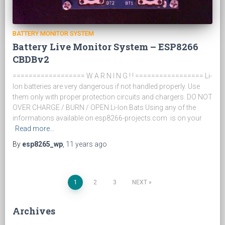
BATTERY MONITOR SYSTEM
Battery Live Monitor System – ESP8266
CBDBv2
================== W A R N I N G ! ! ================= Li-
Ion batteries are very dangerous if not handled properly. Use
them only with proper protection circuits and chargers. DO NOT
OVER CHARGE / BURN / OPEN Li-Ion Bats Using any of the
informations available on esp8266-projects.com is on your
Read more…
By
esp8265_wp
,
11 years
ago
1
2
3
NEXT
Posts
Archives