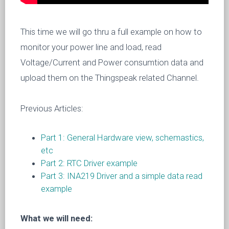
This time we will go thru a full example on how to
monitor your power line and load, read
Voltage/Current and Power consumtion data and
upload them on the Thingspeak related Channel.
Previous Articles:
Part 1: General Hardware view, schemastics,
etc
Part 2: RTC Driver example
Part 3: INA219 Driver and a simple data read
example
What we will need: