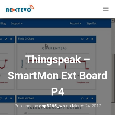
T
O
G
G
L
E
N
A
V
Thingspeak –
I
G
A
SmartMon Ext Board
T
I
O
P4
N
Published by
esp8265_wp
on
March 24, 2017