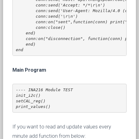
        conn:send('Accept: */*\r\n')

        conn:send('User-Agent: Mozilla/4.0 (compat
        conn:send('\r\n')

        conn:on("sent",function(conn) print("Closi
        conn:close()

    end)

    conn:on("disconnection", function(conn) print(
    end)

end 
Main Program
---- INA216 Module TEST 

init_i2c()

setCAL_reg()

print_values()
If you want to read and update values every
minute add function from below: