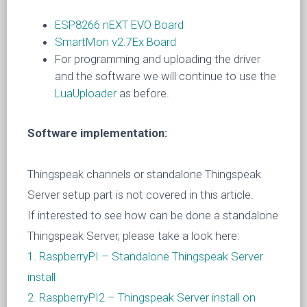
ESP8266 nEXT EVO Board
SmartMon v2.7Ex Board
For programming and uploading the driver
and the software we will continue to use the
LuaUploader
as before.
Software implementation:
Thingspeak channels or standalone Thingspeak
Server setup part is not covered in this article.
If interested to see how can be done a standalone
Thingspeak Server, please take a look here:
1. RaspberryPI – Standalone Thingspeak Server
install
2. RaspberryPI2 – Thingspeak Server install on