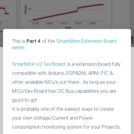
This is
Part 4
of the
SmartMon Extension Board
series
.
SmartMon v2.7ex Board
is a extension board fully
compatible with Arduino, ESP8266, ARM, PIC &
other available MCu’s out there. As long as your
MCU/Dev Board has I2C Bus capabilities you are
good to go!
It is probably one of the easiest ways to create
your own Voltage/Current and Power
consumption monitoring system for your Projects,