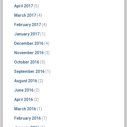
April 2017
(5)
March 2017
(4)
February 2017
(4)
January 2017
(1)
December 2016
(4)
November 2016
(3)
October 2016
(3)
September 2016
(1)
August 2016
(2)
June 2016
(2)
April 2016
(2)
March 2016
(1)
February 2016
(1)