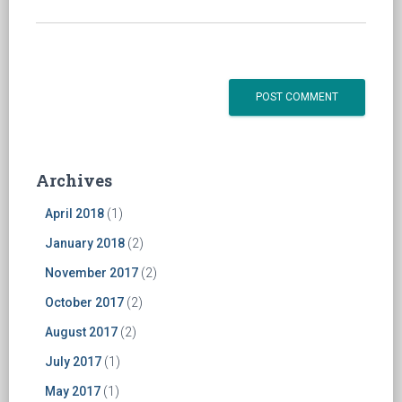
Archives
April 2018
(1)
January 2018
(2)
November 2017
(2)
October 2017
(2)
August 2017
(2)
July 2017
(1)
May 2017
(1)