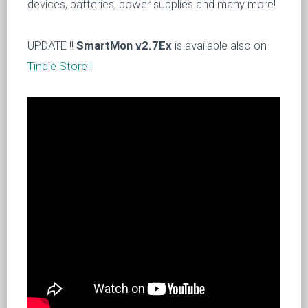
devices, batteries, power supplies and many more!
UPDATE !!
SmartMon v2.7Ex
is available also on
Tindie Store !