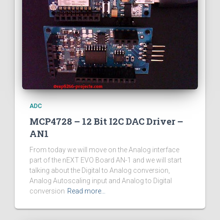
ADC
MCP4728 – 12 Bit I2C DAC Driver –
AN1
From today we will move on the Analog interface
part of the nEXT EVO Board AN-1 and we will start
talking about the Digital to Analog conversion,
Analog Autoscaling input and Analog to Digital
conversion
Read more…