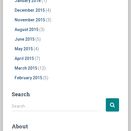
January 2016
(1)
December 2015
(4)
November 2015
(3)
August 2015
(3)
June 2015
(5)
May 2015
(4)
April 2015
(7)
March 2015
(12)
February 2015
(5)
Search
S
Search …
e
a
r
About
c