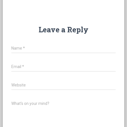
Leave a Reply
Name
*
Email
*
Website
What's on your mind?