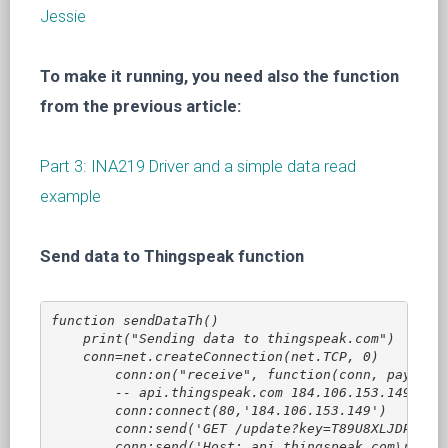
Jessie
To make it running, you need also the function
from the previous article:
Part 3: INA219 Driver and a simple data read
example
Send data to Thingspeak function
function sendDataTh()

    print("Sending data to thingspeak.com")

    conn=net.createConnection(net.TCP, 0)

        conn:on("receive", function(conn, payload)
        -- api.thingspeak.com 184.106.153.149

        conn:connect(80,'184.106.153.149')

        conn:send('GET /update?key=T89U8XLJDPQTW0A
        conn:send('Host: api.thingspeak.com\r\n')
