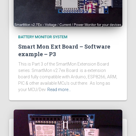
BATTERY MONITOR SYSTEM
Smart Mon Ext Board – Software
example – P3
This is Part 3 of the SmartMon Extension Board
series. SmartMon v2.7ex Board is a extension
board fully compatible with Arduino, ESP8266, ARM,
PIC & other available MCu’s out there. As long as
your MCU/Dev
Read more…