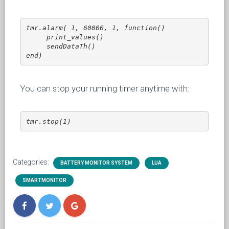
tmr.alarm( 1, 60000, 1, function() 

     print_values()

     sendDataTh()

end)
You can stop your running timer anytime with:
tmr.stop(1)
Categories:
BATTERY MONITOR SYSTEM
LUA
SMARTMONITOR