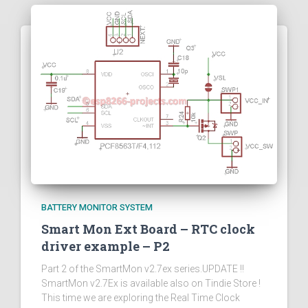
BATTERY MONITOR SYSTEM
Smart Mon Ext Board – RTC clock
driver example – P2
Part 2 of the SmartMon v2.7ex series.UPDATE !!
SmartMon v2.7Ex is available also on Tindie Store !
This time we are exploring the Real Time Clock