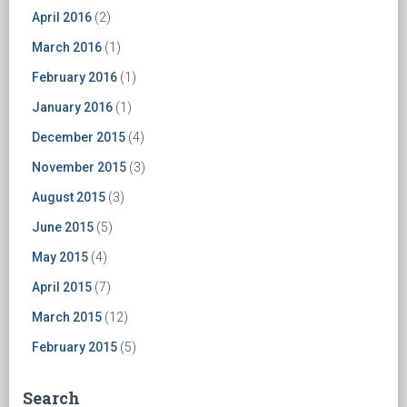
April 2016
(2)
March 2016
(1)
February 2016
(1)
January 2016
(1)
December 2015
(4)
November 2015
(3)
August 2015
(3)
June 2015
(5)
May 2015
(4)
April 2015
(7)
March 2015
(12)
February 2015
(5)
Search