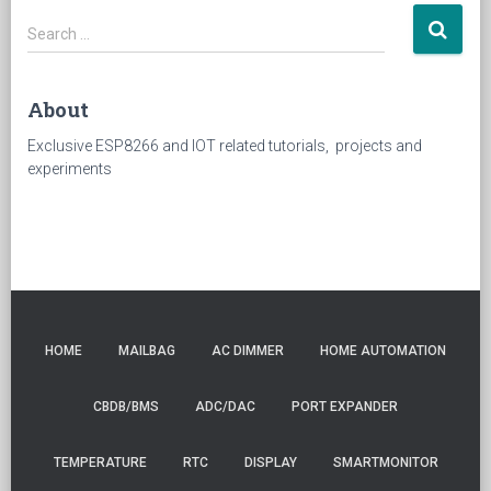
Search
Search …
for:
About
Exclusive ESP8266 and IOT related tutorials, projects and
experiments
HOME
MAILBAG
AC DIMMER
HOME AUTOMATION
CBDB/BMS
ADC/DAC
PORT EXPANDER
TEMPERATURE
RTC
DISPLAY
SMARTMONITOR