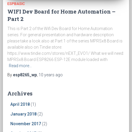
ESPBASIC
WIFI Dev Board for Home Automation –
Part 2
This is Part 2 of the Wifi Dev Board for Home Automation
series. For general presentation and hardware description
please take a look also at Part 1 of the series MPRSx8 Board is
available also on Tindie store:
https://www.tindie.com/stores/nEXT_EVO1/ What we will need:
MPRSx8 Board ESP8266 ESP-12E module loaded with
Read more…
By
esp8265_wp
,
10 years
ago
Archives
April 2018
(1)
January 2018
(2)
November 2017
(2)