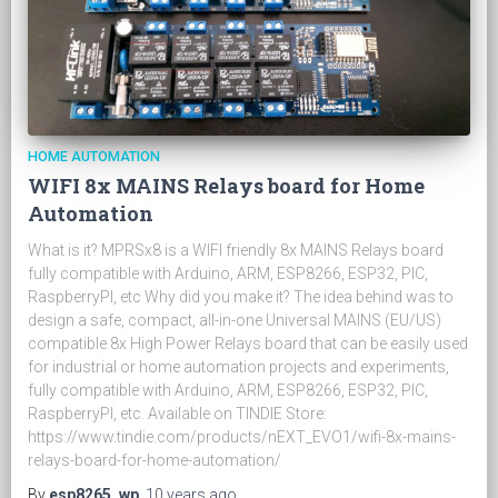
HOME AUTOMATION
WIFI 8x MAINS Relays board for Home
Automation
What is it? MPRSx8 is a WIFI friendly 8x MAINS Relays board
fully compatible with Arduino, ARM, ESP8266, ESP32, PIC,
RaspberryPI, etc Why did you make it? The idea behind was to
design a safe, compact, all-in-one Universal MAINS (EU/US)
compatible 8x High Power Relays board that can be easily used
for industrial or home automation projects and experiments,
fully compatible with Arduino, ARM, ESP8266, ESP32, PIC,
RaspberryPI, etc. Available on TINDIE Store:
https://www.tindie.com/products/nEXT_EVO1/wifi-8x-mains-
relays-board-for-home-automation/
By
esp8265_wp
,
10 years
ago