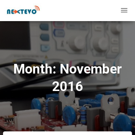
TOGG
NAVIG
Month: November
2016