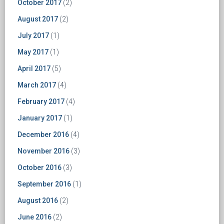
October 2017
(2)
August 2017
(2)
July 2017
(1)
May 2017
(1)
April 2017
(5)
March 2017
(4)
February 2017
(4)
January 2017
(1)
December 2016
(4)
November 2016
(3)
October 2016
(3)
September 2016
(1)
August 2016
(2)
June 2016
(2)