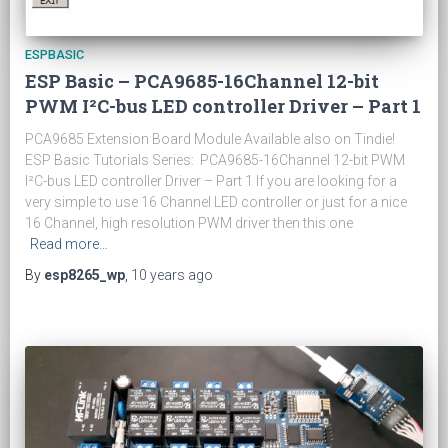
ESPBASIC
ESP Basic – PCA9685-16Channel 12-bit
PWM I²C-bus LED controller Driver – Part 1
PCA9685 Extension Board Module Available also on Tindie!
ESP Basic Tutorials Series: PCA9685-16Channel 12-bit PWM
I²C-bus LED controller Driver – Part 1 If you are looking for a
very simple to use 16 Channel LED controller or just for a nice
16 Channel, high resolution PWM driver then this one
Read more…
By
esp8265_wp
,
10 years
ago