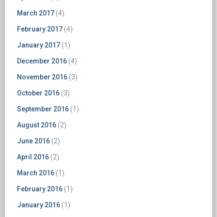
March 2017
(4)
February 2017
(4)
January 2017
(1)
December 2016
(4)
November 2016
(3)
October 2016
(3)
September 2016
(1)
August 2016
(2)
June 2016
(2)
April 2016
(2)
March 2016
(1)
February 2016
(1)
January 2016
(1)