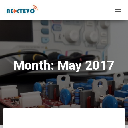
TOGG
NAVIG
Month: May 2017