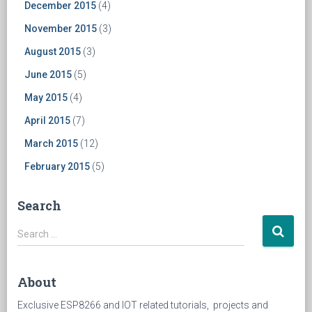
December 2015
(4)
November 2015
(3)
August 2015
(3)
June 2015
(5)
May 2015
(4)
April 2015
(7)
March 2015
(12)
February 2015
(5)
Search
Search
Search …
for:
About
Exclusive ESP8266 and IOT related tutorials, projects and