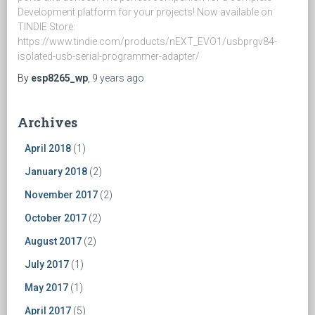
Development platform for your projects! Now available on
TINDIE Store:
https://www.tindie.com/products/nEXT_EVO1/usbprgv84-
isolated-usb-serial-programmer-adapter/
By
esp8265_wp
,
9 years
ago
Archives
April 2018
(1)
January 2018
(2)
November 2017
(2)
October 2017
(2)
August 2017
(2)
July 2017
(1)
May 2017
(1)
April 2017
(5)