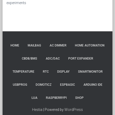
experiments
HOME
MAILBAG
AC DIMMER
HOME AUTOMATION
CBDB/BMS
ADC/DAC
PORT EXPANDER
TEMPERATURE
RTC
DISPLAY
SMARTMONITOR
USBPROG
DOMOTICZ
ESPBASIC
ARDUINO IDE
LUA
RASPBERRYPI
SHOP
Hestia
| Powered by
WordPress