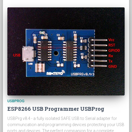
USBPROG
ESP8266 USB Programmer USBProg
USBPrg v8.4 - a fully isolated SAFE USB to Serial adapter for
communcation and programming devices protecting your USB
ports and devices. The perfect companion for a complete