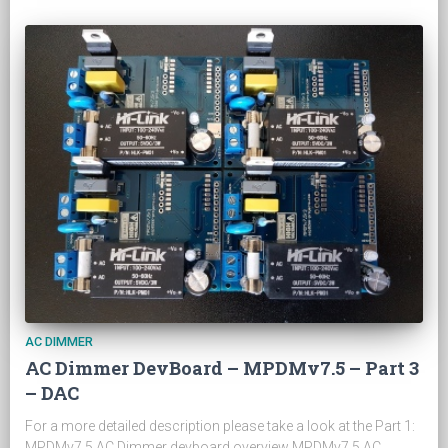
AC DIMMER
AC Dimmer DevBoard – MPDMv7.5 – Part 3
– DAC
For a more detailed description please take a look at the Part 1:
MPDMv7.5 AC Dimmer devboard overview MPDMv7.5 AC