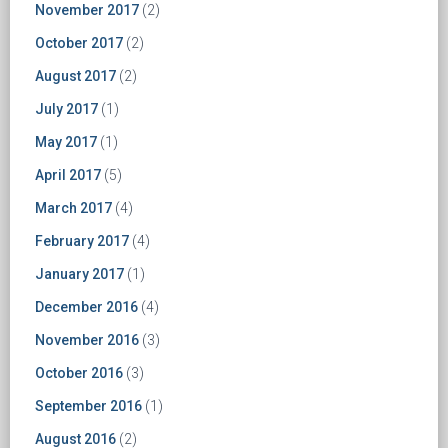
November 2017
(2)
October 2017
(2)
August 2017
(2)
July 2017
(1)
May 2017
(1)
April 2017
(5)
March 2017
(4)
February 2017
(4)
January 2017
(1)
December 2016
(4)
November 2016
(3)
October 2016
(3)
September 2016
(1)
August 2016
(2)