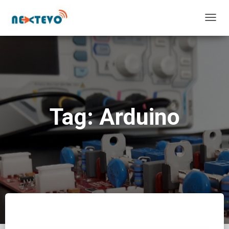
TOGG
NAVIG
Tag: Arduino