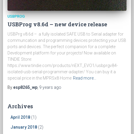
USBPROG
USBProg v8.6d – new device release
USBPrg v8.6d – a fully isolated SAFE USB to Serial adapter for
communcation and programming devices protecting your USB
ports and devices. The perfect companion for a complete
Development platform for your projects! Now available on
TINDIE Store:
https://www.tindie.com/products/nEXT_EVO1/usbprgv84-
isolated-usb-serial-programmer-adapter/ You can buy it a
special price in the MPRSx8 Home
Read more…
By
esp8265_wp
,
9 years
ago
Archives
April 2018
(1)
January 2018
(2)