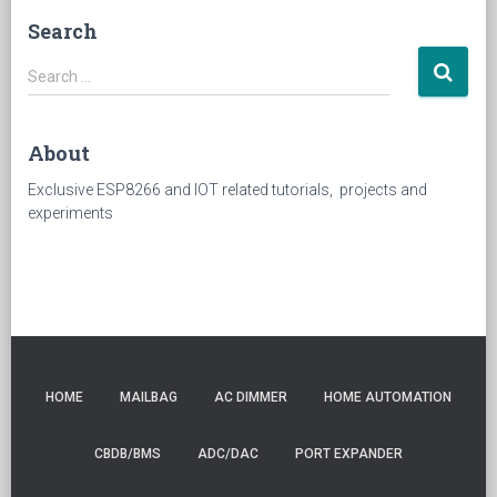
Search
Search
Search …
for:
About
Exclusive ESP8266 and IOT related tutorials, projects and
experiments
HOME
MAILBAG
AC DIMMER
HOME AUTOMATION
CBDB/BMS
ADC/DAC
PORT EXPANDER