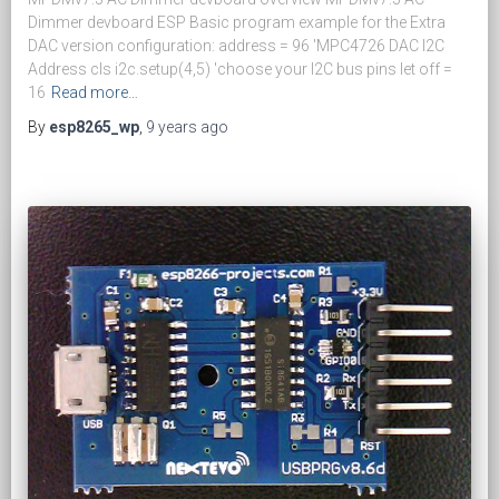
Dimmer devboard ESP Basic program example for the Extra
DAC version configuration: address = 96 'MPC4726 DAC I2C
Address cls i2c.setup(4,5) 'choose your I2C bus pins let off =
16
Read more…
By
esp8265_wp
,
9 years
ago