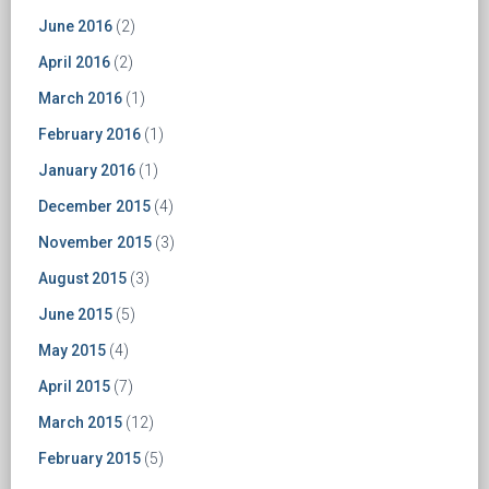
June 2016
(2)
April 2016
(2)
March 2016
(1)
February 2016
(1)
January 2016
(1)
December 2015
(4)
November 2015
(3)
August 2015
(3)
June 2015
(5)
May 2015
(4)
April 2015
(7)
March 2015
(12)
February 2015
(5)