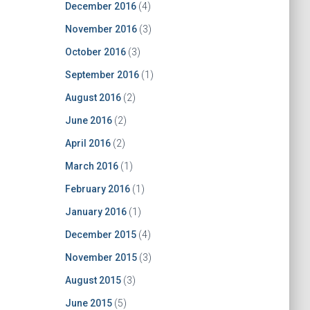
December 2016
(4)
November 2016
(3)
October 2016
(3)
September 2016
(1)
August 2016
(2)
June 2016
(2)
April 2016
(2)
March 2016
(1)
February 2016
(1)
January 2016
(1)
December 2015
(4)
November 2015
(3)
August 2015
(3)
June 2015
(5)