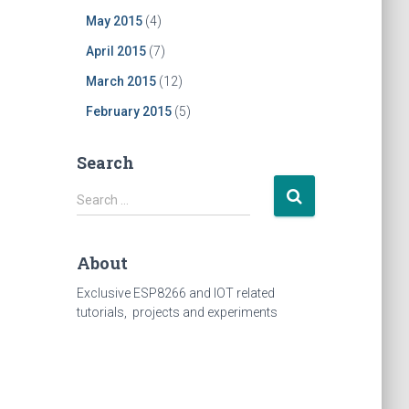
May 2015
(4)
April 2015
(7)
March 2015
(12)
February 2015
(5)
Search
Search
Search …
for:
About
Exclusive ESP8266 and IOT related
tutorials, projects and experiments