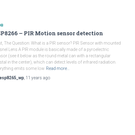
DB
P8266 – PIR Motion sensor detection
st, The Question: What is a PIR sensor? PIR Sensor with mounted
snel Lens A PIR module is basically made of a pyroelectric
sor (see it below as the round metal can with a rectangular
stal in the center), which can detect levels of infrared radiation.
rything emits some low
Read more…
esp8265_wp
,
11 years
ago