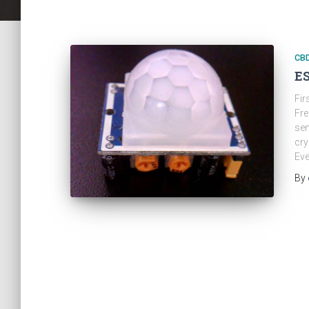
CB
ES
Fir
Fre
sen
cry
Eve
By