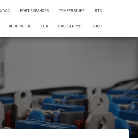
C/DAC
PORT EXPANDER
TEMPERATURE
RTC
ARDUINO IDE
LUA
RASPBERRYPI
SHOP