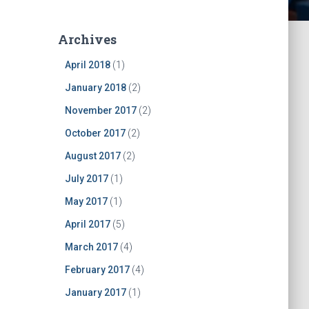
Archives
April 2018
(1)
January 2018
(2)
November 2017
(2)
October 2017
(2)
August 2017
(2)
July 2017
(1)
May 2017
(1)
April 2017
(5)
March 2017
(4)
February 2017
(4)
January 2017
(1)