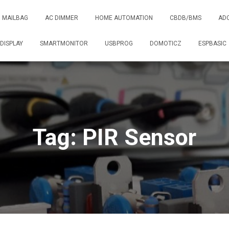
MAILBAG
AC DIMMER
HOME AUTOMATION
CBDB/BMS
AD
DISPLAY
SMARTMONITOR
USBPROG
DOMOTICZ
ESPBASIC
Tag: PIR Sensor