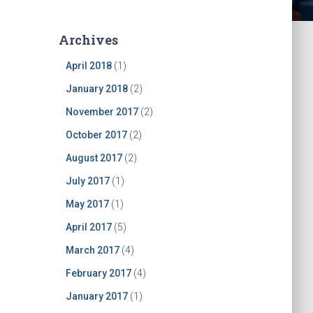
Archives
April 2018
(1)
January 2018
(2)
November 2017
(2)
October 2017
(2)
August 2017
(2)
July 2017
(1)
May 2017
(1)
April 2017
(5)
March 2017
(4)
February 2017
(4)
January 2017
(1)