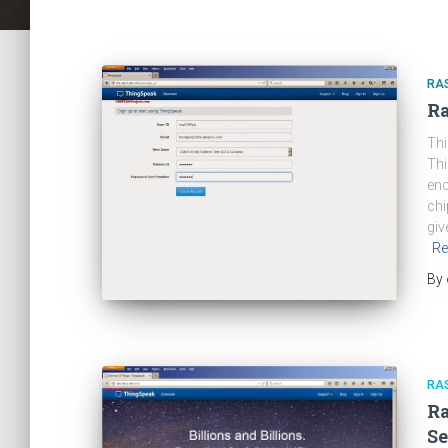
RA
Ra
Thi
Thi
enc
chi
giv
Re
By
RA
Ra
Se