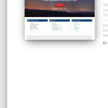
UPD
ins
Thi
——
Art
Mon
flex
By