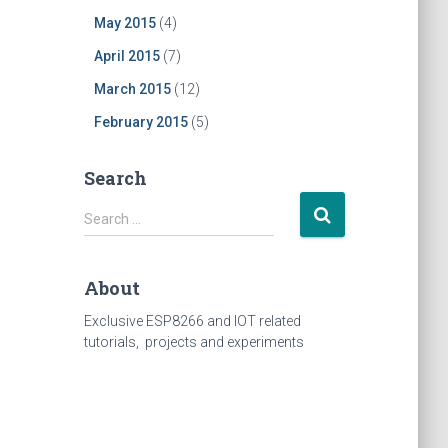
May 2015
(4)
April 2015
(7)
March 2015
(12)
February 2015
(5)
Search
Search
Search …
for:
About
Exclusive ESP8266 and IOT related
tutorials, projects and experiments