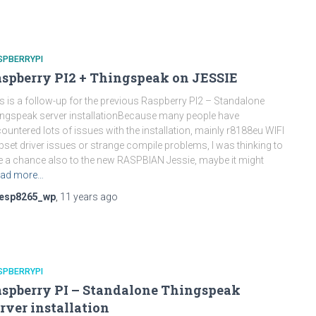
SPBERRYPI
spberry PI2 + Thingspeak on JESSIE
s is a follow-up for the previous Raspberry PI2 – Standalone
ngspeak server installationBecause many people have
ountered lots of issues with the installation, mainly r8188eu WIFI
pset driver issues or strange compile problems, I was thinking to
e a chance also to the new RASPBIAN Jessie, maybe it might
ad more…
esp8265_wp
,
11 years
ago
SPBERRYPI
spberry PI – Standalone Thingspeak
rver installation