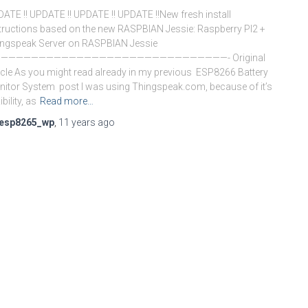
ATE !! UPDATE !! UPDATE !! UPDATE !!New fresh install
tructions based on the new RASPBIAN Jessie: Raspberry PI2 +
ngspeak Server on RASPBIAN Jessie
——————————————————————————————- Original
icle As you might read already in my previous ESP8266 Battery
itor System post I was using Thingspeak.com, because of it’s
ibility, as
Read more…
esp8265_wp
,
11 years
ago