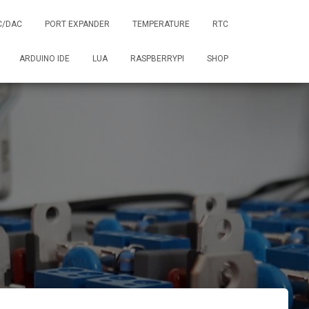
C/DAC
PORT EXPANDER
TEMPERATURE
RTC
ARDUINO IDE
LUA
RASPBERRYPI
SHOP