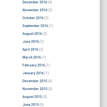
December 2016
(4)
November 2016
(3)
October 2016
(3)
September 2016
(1)
August 2016
(2)
June 2016
(2)
April 2016
(2)
March 2016
(1)
February 2016
(1)
January 2016
(1)
December 2015
(4)
November 2015
(3)
August 2015
(3)
June 2015
(5)