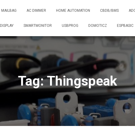
MAILBAG
AC DIMMER
HOME AUTOMATION
CBDB/BMS
AD
DISPLAY
SMARTMONITOR
USBPROG
DOMOTICZ
ESPBASIC
Tag: Thingspeak