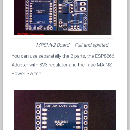
MPSMv2 Board – Full and splitted
You can use separatelly the 2 parts, the ESP8266
Adapter with 3V3 regulator and the Triac MAINS
Power Switch.