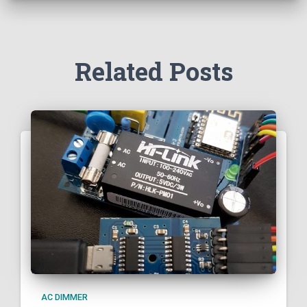
Related Posts
AC DIMMER