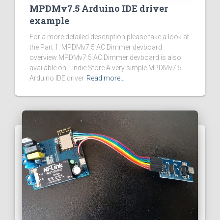
MPDMv7.5 Arduino IDE driver
example
For a more detailed description please take a look at
the Part 1: MPDMv7.5 AC Dimmer devboard
overview MPDMv7.5 AC Dimmer devboard is also
available on Tindie Store A very simple MPDMv7.5
Arduino IDE driver
Read more…