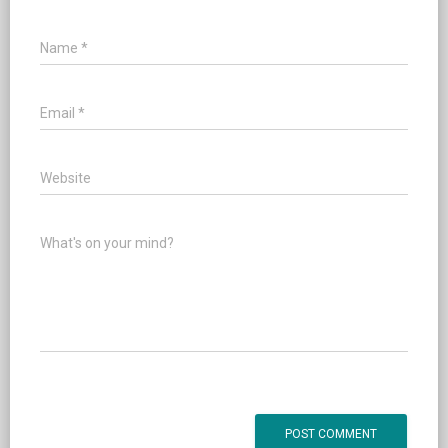
Name
*
Email
*
Website
What's on your mind?