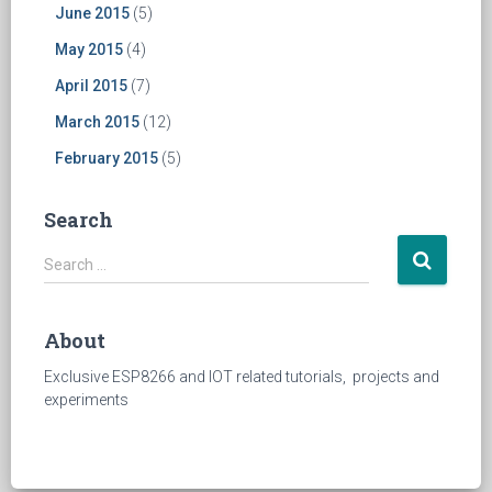
June 2015
(5)
May 2015
(4)
April 2015
(7)
March 2015
(12)
February 2015
(5)
Search
S
Search …
e
a
r
About
c
h
Exclusive ESP8266 and IOT related tutorials, projects and
f
experiments
o
r
: