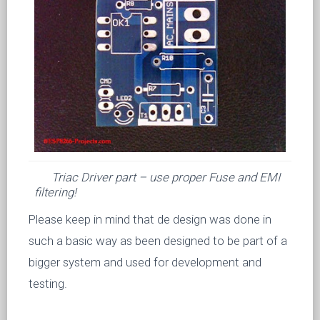
Triac Driver part – use proper Fuse and EMI
filtering!
Please keep in mind that de design was done in
such a basic way as been designed to be part of a
bigger system and used for development and
testing.