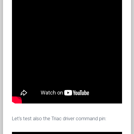
Let’s test also the Triac driver command pin: