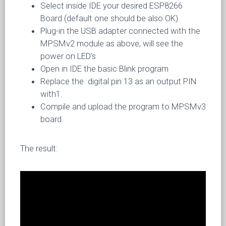
Select inside IDE your desired ESP8266
Board (default one should be also OK).
Plug-in the USB adapter connected with the
MPSMv2 module as above, will see the
power on LED’s
Open in IDE the basic Blink program
Replace the digital pin 13 as an output PIN
with1.
Compile and upload the program to MPSMv3
board.
The result: