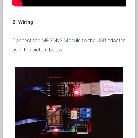
2. Wiring
Connect the MPSMv2 Module to the USB adapter
as in the picture below: