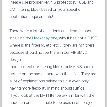
Please use propper MAINS protection, FUSE and
EMI filtering block based on your specific
application requirements!
There were a lot of questions and debates about,
including the
Hackaday one
, why it has not a FUSE,
where is the filtering, etc, etc … they are not there
because should not be there in our MPSMv2
design.
Input protection/filtering block for MAINS should
not be on the same board with the driver. They are
a lot of explanations behind this but even only
having more flexibility in mind should suffice.
If you look at the EMI filter below, similar with the
choosen one as suitable to be used in our project