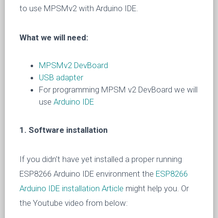
to use MPSMv2 with Arduino IDE.
What we will need:
MPSMv2 DevBoard
USB adapter
For programming MPSM v2 DevBoard we will
use
Arduino IDE
1. Software installation
If you didn’t have yet installed a proper running
ESP8266 Arduino IDE environment the
ESP8266
Arduino IDE installation Article
might help you. Or
the Youtube video from below: