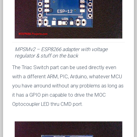
MPSMv2 – ESP8266 adapter with voltage
regulator & stuff on the back
The Triac Switch part can be used directly even
with a different ARM, PIC, Arduino, whatever MCU
you have arround without any problems as long as
it has a GPIO pin capable to drive the MOC
Optocoupler LED thru CMD port.