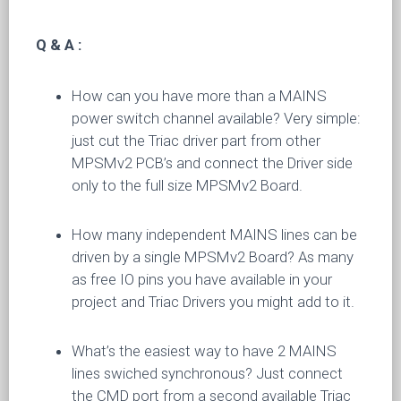
Q & A :
How can you have more than a MAINS
power switch channel available? Very simple:
just cut the Triac driver part from other
MPSMv2 PCB’s and connect the Driver side
only to the full size MPSMv2 Board.
How many independent MAINS lines can be
driven by a single MPSMv2 Board? As many
as free IO pins you have available in your
project and Triac Drivers you might add to it.
What’s the easiest way to have 2 MAINS
lines swiched synchronous? Just connect
the CMD port from a second available Triac