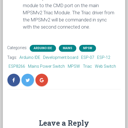
module to the CMD port on the main
MPSMv2 Triac Module. The Triac driver from
the MPSMv2 will be commanded in sync
with the second connected one.
Categories:
ARDUINO IDE
MAINS
MPSW
Tags:
Arduino IDE
Development board
ESP-07
ESP-12
ESP8266
Mains Power Switch
MPSW
Triac
Web Switch
Leave a Reply