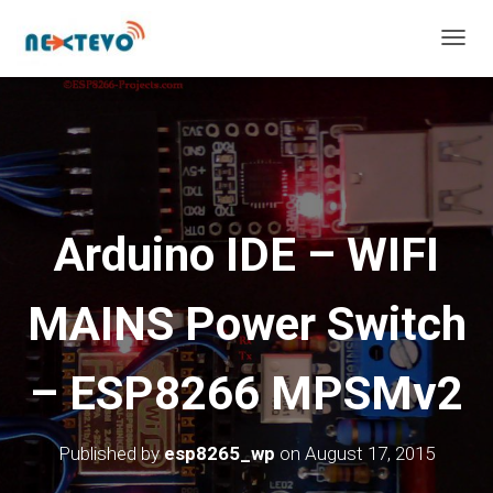
T
O
G
G
L
E
N
A
V
Arduino IDE – WIFI
I
G
A
MAINS Power Switch
T
I
O
– ESP8266 MPSMv2
N
Published by
esp8265_wp
on
August 17, 2015