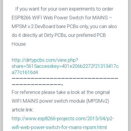
If you want for your own experiments to order
ESP8266 WIFI Web Power Switch for MAINS –
MPSM v.2 DevBoard
bare PCBs only, you can also
do it directly at Dirty PCBs, our preferred PCB
House:
http://dirtypcbs.com/view.php?
share=5615accesskey=401e206b2272f21313417c
a77c1616d4
————————————————————————————
—————————————-
For reference please take a look at the original
WIFI MAINS power switch module (MPSMv2)
article link:
http://www.esp8266-projects.com/2015/04/p2-
wifi-web-power-switch-for-mains-mpsm.html