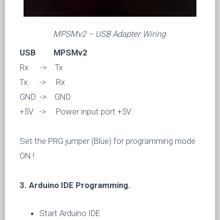
MPSMv2 – USB Adapter Wiring
USB MPSMv2
Rx -> Tx
Tx -> Rx
GND -> GND
+5V -> Power input port +5V
Set the PRG jumper (Blue) for programming mode
ON !
3. Arduino IDE Programming.
Start Arduino IDE