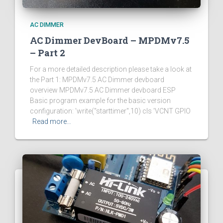
AC DIMMER
AC Dimmer DevBoard – MPDMv7.5
– Part 2
For a more detailed description please take a look at
the Part 1: MPDMv7.5 AC Dimmer devboard
overview MPDMv7.5 AC Dimmer devboard ESP
Basic program example for the basic version
configuration: 'write("starttimer",10) cls 'VCNT GPIO
Read more…