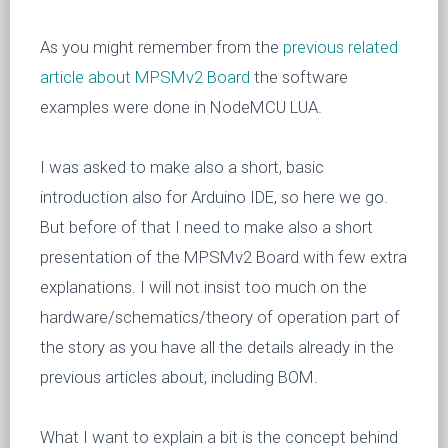
As you might remember from the
previous related
article about MPSMv2 Board
the software
examples were done in NodeMCU LUA.
I was asked to make also a short, basic
introduction also for Arduino IDE, so here we go.
But before of that I need to make also a short
presentation of the MPSMv2 Board with few extra
explanations. I will not insist too much on the
hardware/schematics/theory of operation part of
the story as you have all the details already in the
previous articles about, including BOM.
What I want to explain a bit is the concept behind