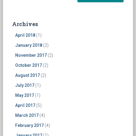
Archives
April 2018
(1)
January 2018
(2)
November 2017
(2)
October 2017
(2)
August 2017
(2)
July 2017
(1)
May 2017
(1)
April 2017
(5)
March 2017
(4)
February 2017
(4)
January 2017
(1)