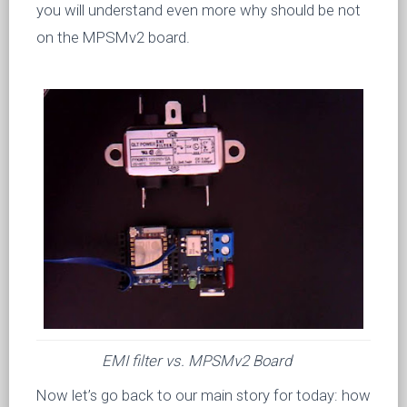
you will understand even more why should be not
on the MPSMv2 board.
EMI filter vs. MPSMv2 Board
Now let’s go back to our main story for today: how