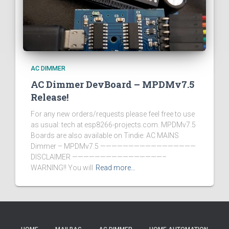
AC DIMMER
AC Dimmer DevBoard – MPDMv7.5
Release!
For any new orders/requests please feel free to use
as usual: tech at esp8266-projects.com. MPDMv7.5
Boards are also available on Tindie: AC MAINS
Dimmer – MPDMv7.5 —————————————————
DISCLAIMER ————————————————–
WARNING!! You will
Read more…