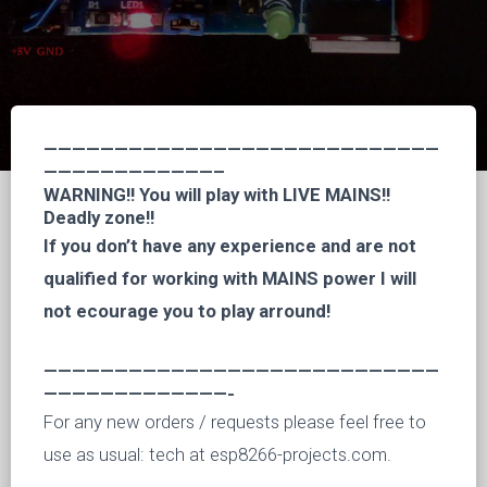
————————————————————————————
————————————–
WARNING!! You will play with LIVE MAINS!!
Deadly zone!!
If you don’t have any experience and are not
qualified for working with MAINS power I will
not ecourage you to play arround!
————————————————————————————
—————————————-
For any new orders / requests please feel free to
use as usual: tech at esp8266-projects.com.