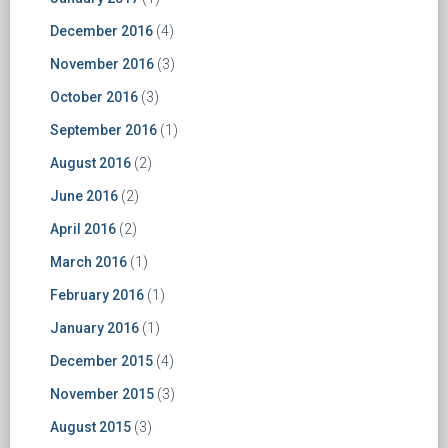
December 2016
(4)
November 2016
(3)
October 2016
(3)
September 2016
(1)
August 2016
(2)
June 2016
(2)
April 2016
(2)
March 2016
(1)
February 2016
(1)
January 2016
(1)
December 2015
(4)
November 2015
(3)
August 2015
(3)