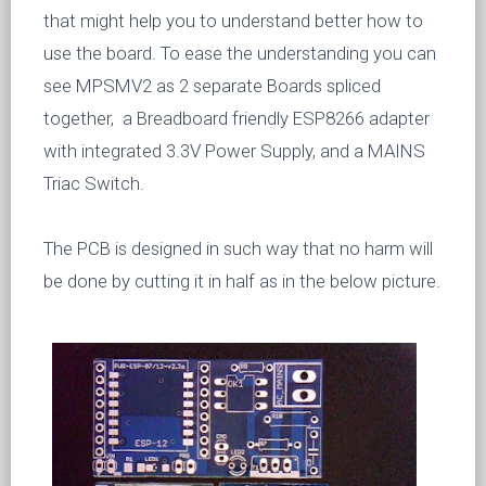
that might help you to understand better how to
use the board. To ease the understanding you can
see MPSMV2 as 2 separate Boards spliced
together, a Breadboard friendly ESP8266 adapter
with integrated 3.3V Power Supply, and a MAINS
Triac Switch.
The PCB is designed in such way that no harm will
be done by cutting it in half as in the below picture.