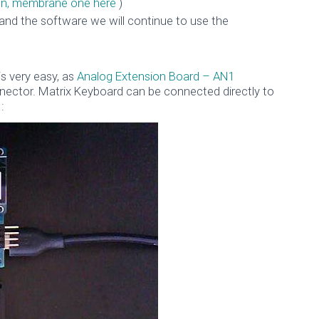
thin, membrane one here
)
and the software we will continue to use the
is very easy, as
Analog Extension Board – AN1
nnector. Matrix Keyboard can be connected directly to
: