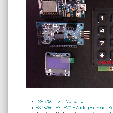
ESP8266 nEXT EVO Board
ESP8266 nEXT EVO – Analog Extension B