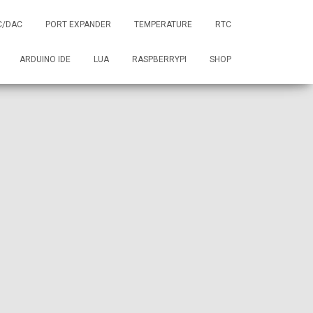
C/DAC
PORT EXPANDER
TEMPERATURE
RTC
ARDUINO IDE
LUA
RASPBERRYPI
SHOP