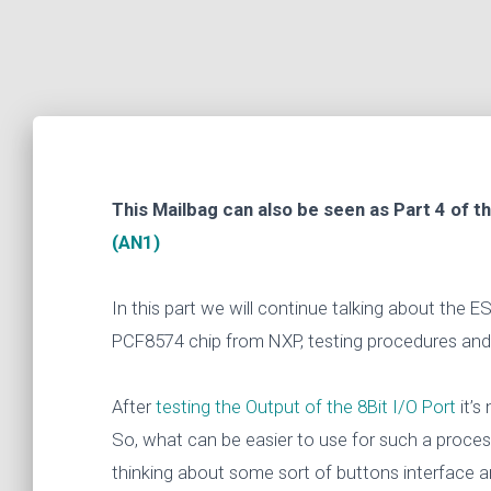
This Mailbag can also be seen as Part 4 of t
(AN1)
In this part we will continue talking about the
PCF8574 chip from NXP, testing procedures an
After
testing the Output of the 8Bit I/O Port
it’s
So, what can be easier to use for such a proce
thinking about some sort of buttons interface a