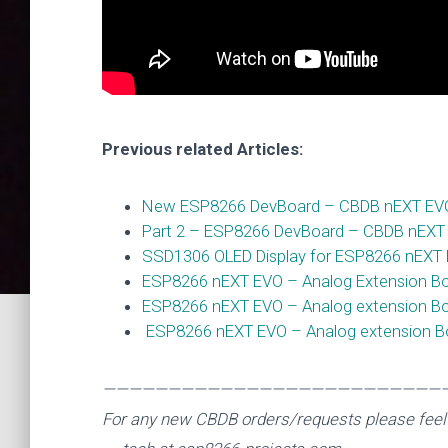
ESP
Previous related Articles:
New ESP8266 DevBoard – CBDB nEXT EVO –
Part 2 – ESP8266 DevBoard – CBDB nEXT
SSD1306 OLED Display for ESP8266 nEXT
ESP8266 nEXT EVO – Analog Extension Boar
ESP8266 nEXT EVO – Analog extension Boa
ESP8266 nEXT EVO – Analog extension Boa
——————————————————————————
For any new CBDB orders/requests please feel 