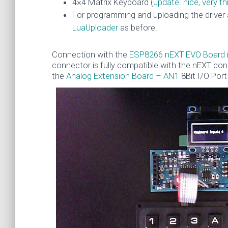
4×4 Matrix Keyboard (
update: nice, very 
For programming and uploading the driver 
LuaUploader
as before.
Connection with the
ESP8266 nEXT EVO Board
connector is fully compatible with the nEXT co
the
Analog Extension Board – AN1
8Bit I/O Port 