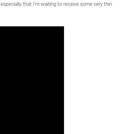
especially that I’m waiting to receive some very thin
 – 4×4 Matrix Keyb