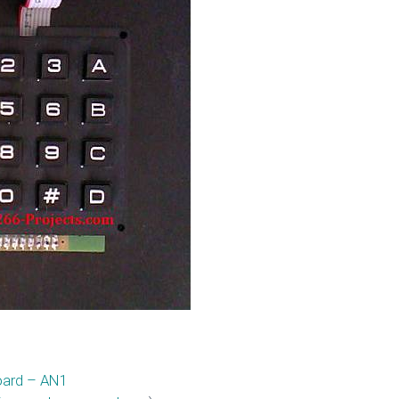
oard – AN1