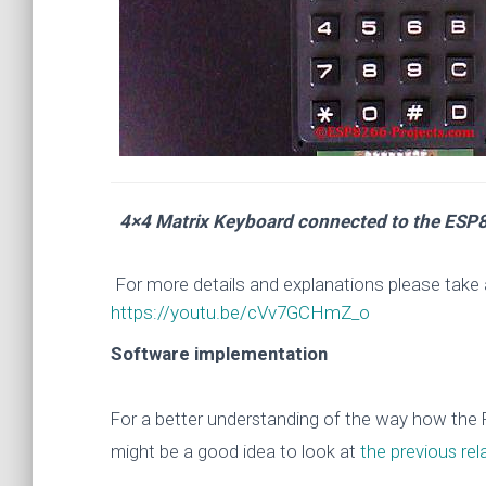
4×4 Matrix Keyboard connected to the ESP8
For more details and explanations please take 
https://youtu.be/cVv7GCHmZ_o
Software implementation
For a better understanding of the way how the PC
might be a good idea to look at
the p
revious rel