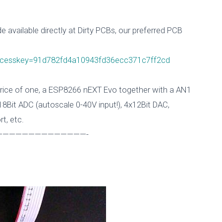
 available
directly at Dirty PCBs, our preferred PCB
accesskey=91d782fd4a10943fd36ecc371c7ff2cd
 price of one, a ESP8266 nEXT Evo together with a AN1
8Bit ADC (autoscale 0-40V input!), 4x12Bit DAC,
rt, etc.
—————————————-