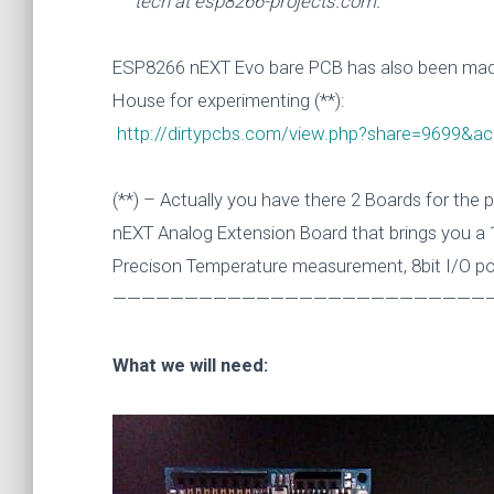
tech at esp8266-projects.com.
ESP8266 nEXT Evo bare PCB has also been made
House for experimenting (**):
http://dirtypcbs.com/view.php?share=9699&
(**) – Actually you have there 2 Boards for the
nEXT Analog Extension Board that brings you a 1
Precison Temperature measurement, 8bit I/O po
———————————————————————————
What we will need: