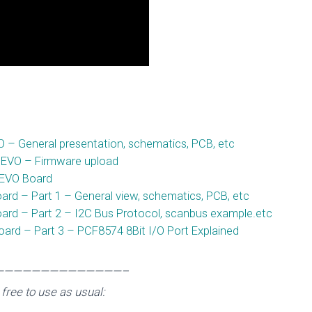
8266 nEXT EVO B
Published by
esp8265_wp
on
February 9, 2016
 General presentation, schematics, PCB, etc
 EVO – Firmware upload
 EVO Board
d – Part 1 – General view, schematics, PCB, etc
rd – Part 2 – I2C Bus Protocol, scanbus example.etc
rd – Part 3 – PCF8574 8Bit I/O Port Explained
——————————————–
free to use as usual: