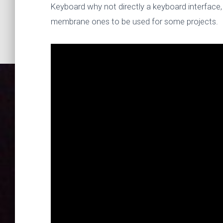
Keyboard why not directly a keyboard interface, 
membrane ones to be used for some projects.
Mailbag