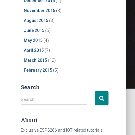
December 2015
(4)
oard
November 2015
(3)
August 2015
(3)
June 2015
(5)
May 2015
(4)
April 2015
(7)
March 2015
(12)
February 2015
(5)
Search
S
Search …
e
a
r
About
c
h
Exclusive ESP8266 and IOT related tutorials,