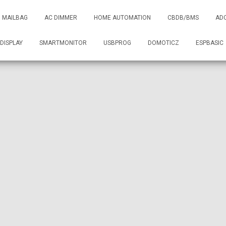
MAILBAG
AC DIMMER
HOME AUTOMATION
CBDB/BMS
AD
DISPLAY
SMARTMONITOR
USBPROG
DOMOTICZ
ESPBASIC