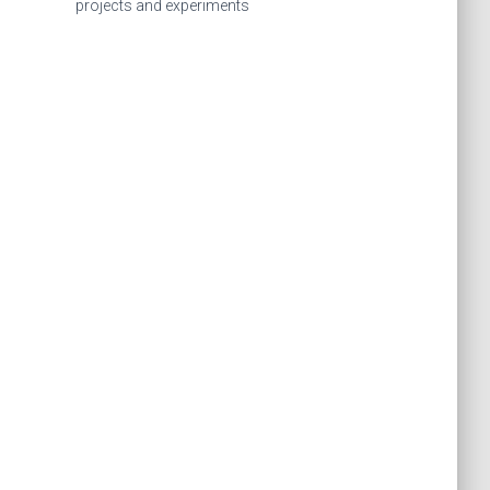
f
projects and experiments
o
r
: