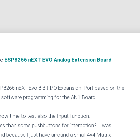
he
ESP8266 nEXT EVO Analog Extension Board
 ESP8266 nEXT Evo 8 Bit I/O Expansion Port based on the
d software programming for the AN1 Board.
 now time to test also the Input function.
sss than some pushbuttons for interaction? I was
nd because I just have arround a small 4×4 Matrix