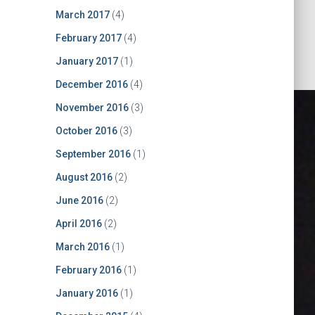
March 2017
(4)
February 2017
(4)
January 2017
(1)
December 2016
(4)
November 2016
(3)
October 2016
(3)
September 2016
(1)
August 2016
(2)
June 2016
(2)
April 2016
(2)
March 2016
(1)
oard for
February 2016
(1)
January 2016
(1)