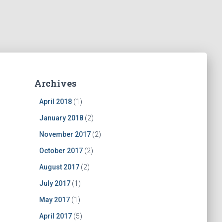
Archives
April 2018
(1)
January 2018
(2)
November 2017
(2)
October 2017
(2)
August 2017
(2)
July 2017
(1)
May 2017
(1)
April 2017
(5)