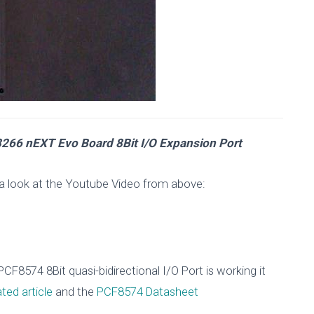
266 nEXT Evo Board 8Bit I/O Expansion Port
a look at the Youtube Video from above:
F8574 8Bit quasi-bidirectional I/O Port is working it
ated article
and the
PCF8574 Datasheet