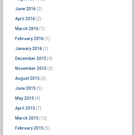
June 2016
(2)
April 2016
(2)
March 2016
(1)
February 2016
(1)
January 2016
(1)
December 2015
(4)
November 2015
(3)
August 2015
(3)
June 2015
(5)
May 2015
(4)
April 2015
(7)
March 2015
(12)
February 2015
(5)