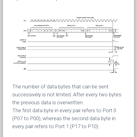
The number of data bytes that can be sent
successively is not limited. After every two bytes
the previous data is overwritten.
The first data byte in every pair refers to Port 0
(P07 to P00), whereas the second data byte in
every pair refers to Port 1 (P17 to P10):