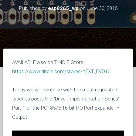
Published by
esp8265_wp
on
June 30, 2016
AVAILABLE also on TINDIE Store :
https://www.tindie.com/stores/nEXT_EVO1/
Today we will continue with the most requested
typer os posts the “Driver Implementation Series”:
Part 1 of the PCF8575 16-bit I/O Port Expander –
Output.