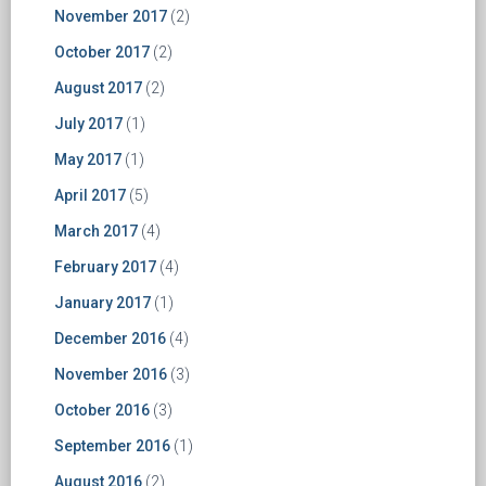
November 2017
(2)
October 2017
(2)
August 2017
(2)
July 2017
(1)
May 2017
(1)
April 2017
(5)
March 2017
(4)
February 2017
(4)
January 2017
(1)
December 2016
(4)
November 2016
(3)
October 2016
(3)
September 2016
(1)
August 2016
(2)