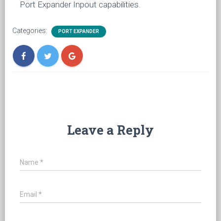
Port Expander Inpout capabilities.
Categories:
PORT EXPANDER
Leave a Reply
Name
*
Email
*