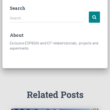
Search
S
Search …
e
a
r
About
c
h
Exclusive ESP8266 and IOT related tutorials, projects and
f
experiments
o
r
:
Related Posts