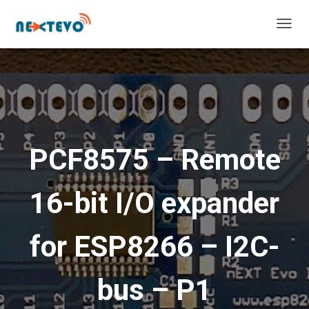
T
O
G
G
L
E
N
A
V
PCF8575 – Remote
I
G
A
16-bit I/O expander
T
I
O
for ESP8266 – I2C-
N
bus – P1