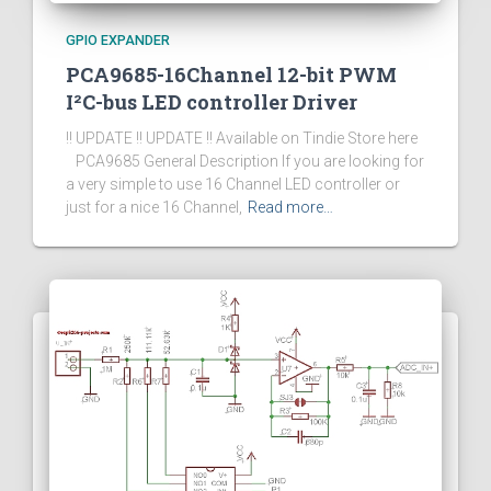
GPIO EXPANDER
PCA9685-16Channel 12-bit PWM
I²C-bus LED controller Driver
!! UPDATE !! UPDATE !! Available on Tindie Store here
PCA9685 General Description If you are looking for
a very simple to use 16 Channel LED controller or
just for a nice 16 Channel,
Read more…