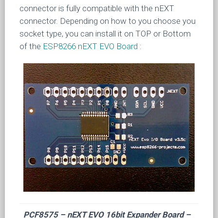
connector is fully compatible with the nEXT
connector. Depending on how to you choose you
socket type, you can install it on TOP or Bottom
of the
ESP8266 nEXT EVO Board
:
PCF8575 – nEXT EVO 16bit Expander Board –