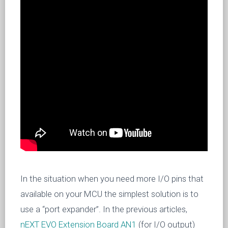
In the situation when you need more I/O pins that
available on your MCU the simplest solution is to
use a “port expander”. In the previous articles,
nEXT EVO Extension Board AN1
(for I/O output)