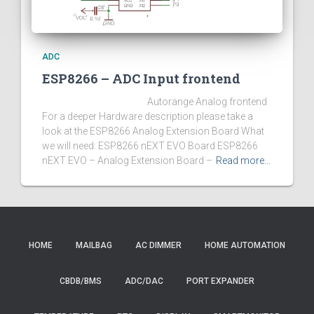
ADC
ESP8266 – ADC Input frontend
Autorange Analog frontend
For a deeper Hardware description please take a
look at the ESP8266 Analog Extension Board What
we will need: ESP8266 nEXT EVO Board ESP8266
nEXT EVO – Analog Extension Board –
Read more…
HOME
MAILBAG
AC DIMMER
HOME AUTOMATION
CBDB/BMS
ADC/DAC
PORT EXPANDER