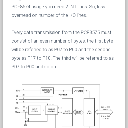
PCF8574 usage you need 2 INT lines. So, less
overhead on number of the I/O lines.
Every data transmission from the PCF8575 must
consist of an even number of bytes, the first byte
will be referred to as P07 to P00 and the second
byte as P17 to P10. The third will be referred to as
P07 to P00 and so on.