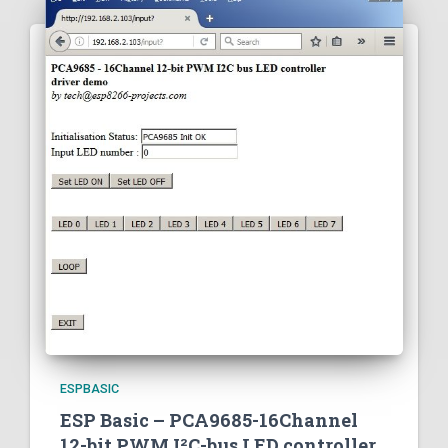
ESPBASIC
ESP Basic – PCA9685-16Channel
12-bit PWM I²C-bus LED controller