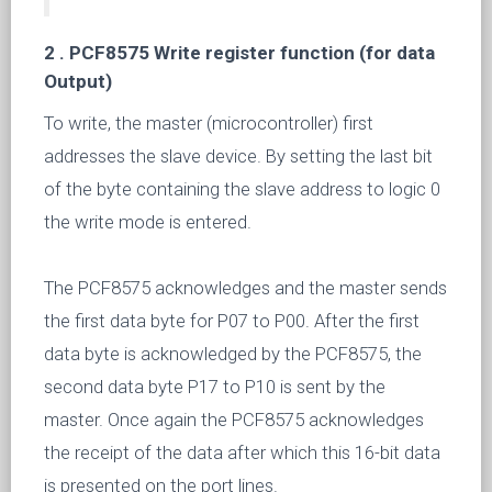
2 .
PCF8575 Write register function (for data
Output)
To write, the master (microcontroller) first
addresses the slave device. By setting the last bit
of the byte containing the slave address to logic 0
the write mode is entered.
The PCF8575 acknowledges and the master sends
the first data byte for P07 to P00. After the first
data byte is acknowledged by the PCF8575, the
second data byte P17 to P10 is sent by the
master. Once again the PCF8575 acknowledges
the receipt of the data after which this 16-bit data
is presented on the port lines.