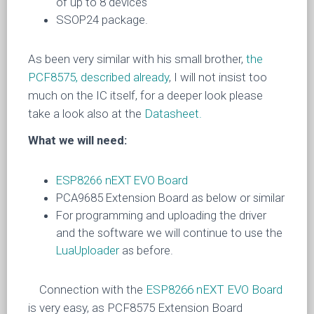
of up to 8 devices
SSOP24 package.
As been very similar with his small brother,
the
PCF8575, described already
, I will not insist too
much on the IC itself, for a deeper look please
take a look also at the
Datasheet.
What we will need:
ESP8266 nEXT EVO Board
PCA9685 Extension Board as below or similar
For programming and uploading the driver
and the software we will continue to use the
LuaUploader
as before.
Connection with the
ESP8266 nEXT EVO Board
is very easy, as
PCF8575 Extension Board