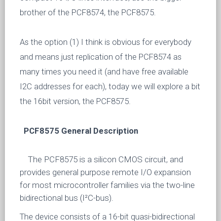
brother of the PCF8574, the PCF8575.
As the option (1) I think is obvious for everybody
and means just replication of the PCF8574 as
many times you need it (and have free available
I2C addresses for each), today we will explore a bit
the 16bit version, the PCF8575.
PCF8575 General Description
The PCF8575 is a silicon CMOS circuit, and
provides general purpose remote I/O expansion
for most microcontroller families via the two-line
bidirectional bus (I²C-bus).
The device consists of a 16-bit quasi-bidirectional