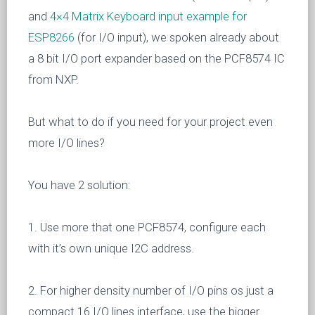
and
4×4 Matrix Keyboard input example for
ESP8266
(for I/O input), we spoken already about
a 8 bit I/O port expander based on the PCF8574 IC
from NXP.
But what to do if you need for your project even
more I/O lines?
You have 2 solution:
1. Use more that one PCF8574, configure each
with it’s own unique I2C address.
2. For higher density number of I/O pins os just a
compact 16 I/O lines interface, use the bigger