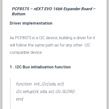
PCF8575 – nEXT EVO 16bit Expander Board –
Bottom
Driver implementation
As PCF8575 is a I2C device, building a driver for it
will follow the same path as for any other I2C
compatible device:
1 . I2C Bus initialisation function
function init_i2c(sda, scl)
i2c.setup(id, sda, scl, i2c.SLOW)
end