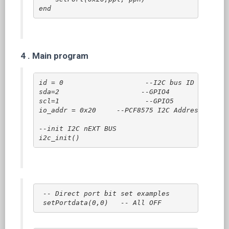
end
4 .
Main program
id = 0                    --I2C bus ID

sda=2                    --GPIO4

scl=1                     --GPIO5

io_addr = 0x20     --PCF8575 I2C Address

--init I2C nEXT BUS

i2c_init()
 -- Direct port bit set examples
setPortdata(0,0)   -- All OFF  