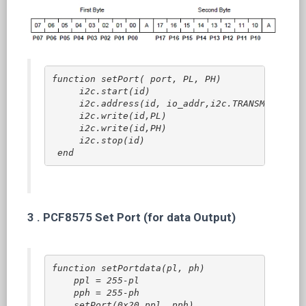
function setPort( port, PL, PH)  
    i2c.start(id)
    i2c.address(id, io_addr,i2c.TRANSMITTER)
    i2c.write(id,PL)
    i2c.write(id,PH)
    i2c.stop(id)
end
3 .
PCF8575 Set Port (for data Output)
function setPortdata(pl, ph)

    ppl = 255-pl

    pph = 255-ph

    setPort(0x20,ppl, pph)
