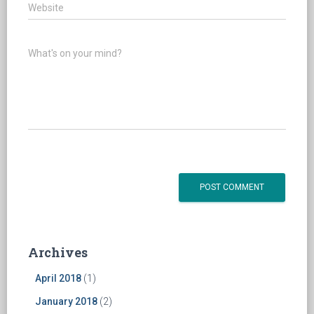
Website
What's on your mind?
Archives
April 2018
(1)
January 2018
(2)