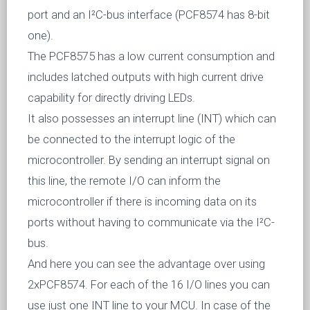
port and an I²C-bus interface (PCF8574 has 8-bit
one).
The PCF8575 has a low current consumption and
includes latched outputs with high current drive
capability for directly driving LEDs.
It also possesses an interrupt line (INT) which can
be connected to the interrupt logic of the
microcontroller. By sending an interrupt signal on
this line, the remote I/O can inform the
microcontroller if there is incoming data on its
ports without having to communicate via the I²C-
bus.
And here you can see the advantage over using
2xPCF8574. For each of the 16 I/O lines you can
use just one INT line to your MCU. In case of the