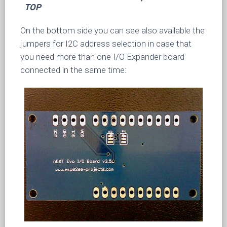
TOP
On the bottom side you can see also available the
jumpers for I2C address selection in case that
you need more than one I/O Expander board
connected in the same time: