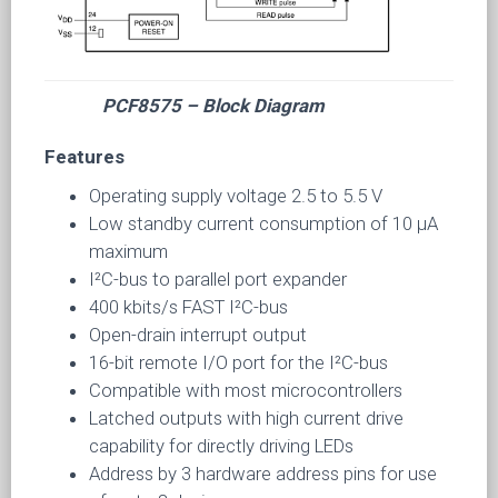
PCF8575 – Block Diagram
Features
Operating supply voltage 2.5 to 5.5 V
Low standby current consumption of 10 µA
maximum
I²C-bus to parallel port expander
400 kbits/s FAST I²C-bus
Open-drain interrupt output
16-bit remote I/O port for the I²C-bus
Compatible with most microcontrollers
Latched outputs with high current drive
capability for directly driving LEDs
Address by 3 hardware address pins for use