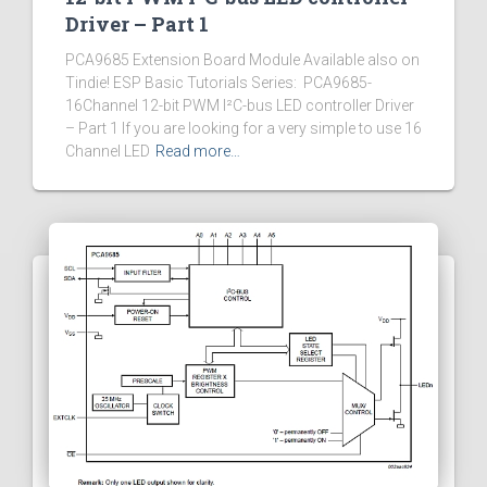
Driver – Part 1
PCA9685 Extension Board Module Available also on
Tindie! ESP Basic Tutorials Series: PCA9685-
16Channel 12-bit PWM I²C-bus LED controller Driver
– Part 1 If you are looking for a very simple to use 16
Channel LED
Read more…