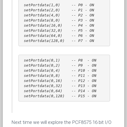
setPortdata(1,0)     -- P0 - ON
setPortdata(2,0)     -- P1 - ON
setPortdata(4,0)     -- P2 - ON
setPortdata(8,0)     -- P3 - ON
setPortdata(16,0)    -- P4 - ON
setPortdata(32,0)    -- P5 - ON
setPortdata(64,0)    -- P6 - ON
setPortdata(128,0)   -- P7 - ON
setPortdata(0,1)     -- P8  - ON
setPortdata(0,2)     -- P9  - ON
setPortdata(0,4)     -- P10 - ON
setPortdata(0,8)     -- P11 - ON
setPortdata(0,16)    -- P12 - ON
setPortdata(0,32)    -- P13 - ON
setPortdata(0,64)    -- P14 - ON
setPortdata(0,128)   -- P15 - ON
Next time we will explore the PCF8575 16 bit I/O