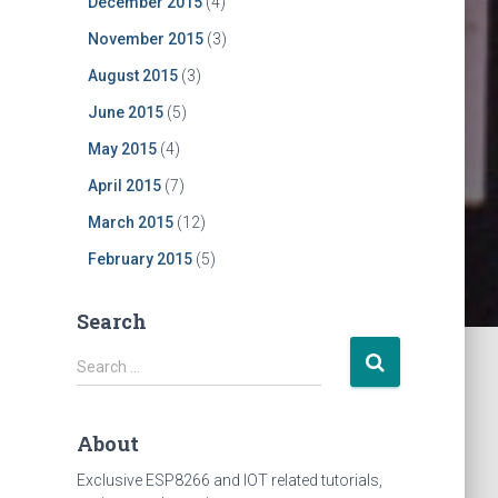
December 2015
(4)
November 2015
(3)
August 2015
(3)
June 2015
(5)
May 2015
(4)
April 2015
(7)
March 2015
(12)
February 2015
(5)
Search
S
Search …
e
a
r
About
c
h
Exclusive ESP8266 and IOT related tutorials,