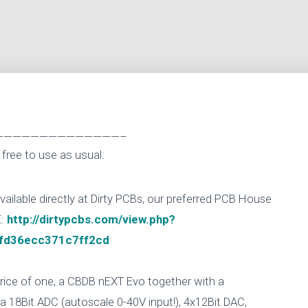
——————————————–
free to use as usual:
lable directly at Dirty PCBs, our preferred PCB House
E:
http://dirtypcbs.com/view.php?
fd36ecc371c7ff2cd
 price of one, a CBDB nEXT Evo together with a
 18Bit ADC (autoscale 0-40V input!), 4x12Bit DAC,