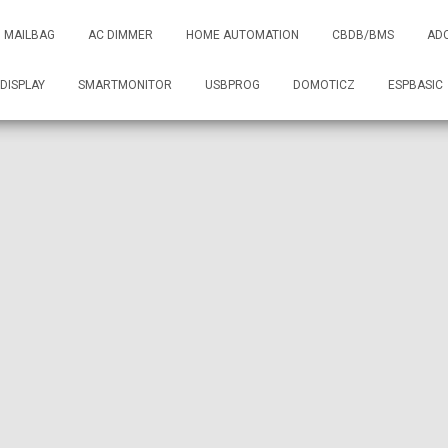
MAILBAG
AC DIMMER
HOME AUTOMATION
CBDB/BMS
AD
DISPLAY
SMARTMONITOR
USBPROG
DOMOTICZ
ESPBASIC