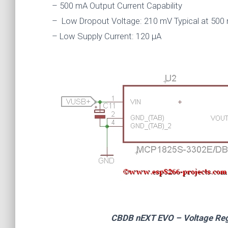
– 500 mA Output Current Capability
– Low Dropout Voltage: 210 mV Typical at 500 
– Low Supply Current: 120 μA
CBDB nEXT EVO – Voltage Regul