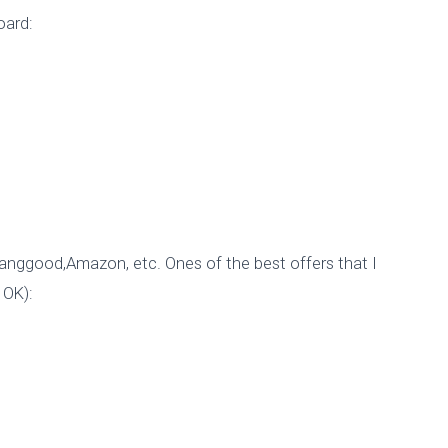
EVO!
oard:
Published by
esp8265_wp
on
November 17, 2015
Banggood,Amazon, etc. Ones of the best offers that I
 OK):