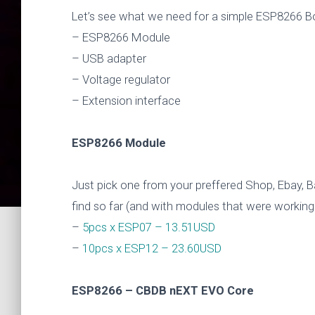
Let’s see what we need for a simple ESP8266 B
– ESP8266 Module
– USB adapter
– Voltage regulator
– Extension interface
ESP8266 Module
Just pick one from your preffered Shop, Ebay, 
find so far (and with modules that were working
–
5pcs x ESP07 – 13.51USD
–
10pcs x ESP12 – 23.60USD
ESP8266 – CBDB nEXT EVO Core