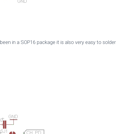
 been in a SOP16 package it is also very easy to solder