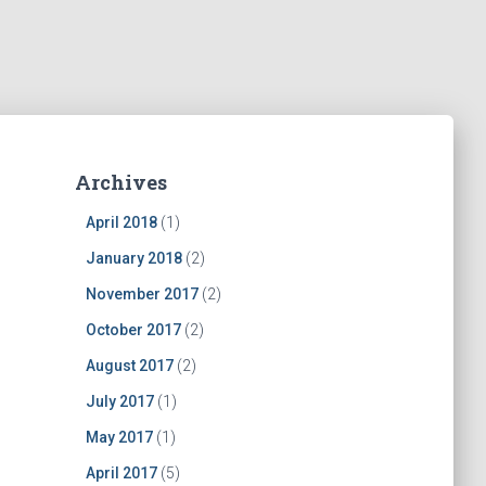
Archives
April 2018
(1)
January 2018
(2)
November 2017
(2)
October 2017
(2)
August 2017
(2)
July 2017
(1)
May 2017
(1)
April 2017
(5)