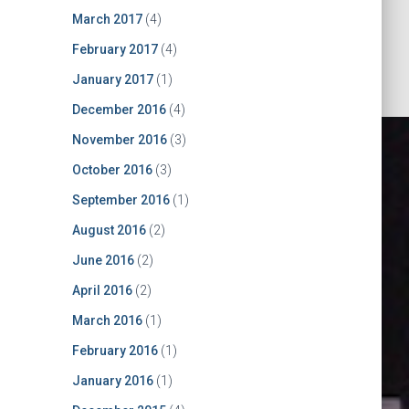
March 2017
(4)
February 2017
(4)
January 2017
(1)
December 2016
(4)
November 2016
(3)
October 2016
(3)
September 2016
(1)
August 2016
(2)
June 2016
(2)
April 2016
(2)
March 2016
(1)
CBDB nEXT
February 2016
(1)
January 2016
(1)