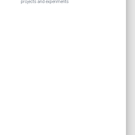
f
projects and experiments
o
r
: