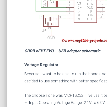
CBDB nEXT EVO – USB adapter schematic
Voltage Regulator
Because I want to be able to run the board also f
decided to use something with better specifica
The choosen one was MCP1825S . I’ve use it bef
– Input Operating Voltage Range: 2.1V to 6.0V