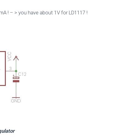
mA ! – > you have about 1V for LD1117 !
ator