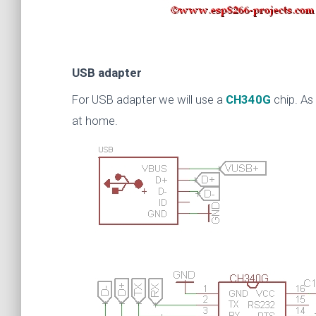
USB adapter
For USB adapter we will use a
CH340G
chip. As
at home.