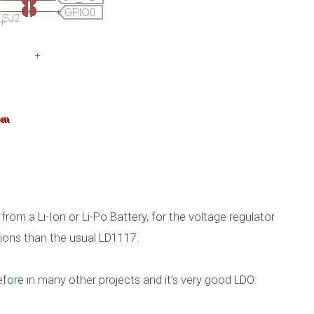
rom a Li-Ion or Li-Po Battery, for the voltage regulator
tions than the usual LD1117.
ore in many other projects and it’s very good LDO: