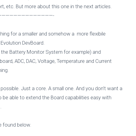
, etc. But more about this one in the next articles.
—————————————-
ching for a smaller and somehow a more flexibile
 Evolution DevBoard.
ke the Battery Monitor System for example) and
-board, ADC, DAC, Voltage, Temperature and Current
ing.
ossible. Just a core. A small one. And you don’t want a
be able to extend the Board capabilities easy with
.
266 DevBoard – 
e found below.