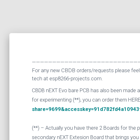
——————————————————————————
For any new CBDB orders/requests please feel 
tech at esp8266-projects.com.
CBDB nEXT Evo bare PCB has also been made avai
for experimenting (**), you can order them HER
share=9699&accesskey=91d782fd4a10943
(**) – Actually you have there 2 Boards for the
secondary nEXT Extesion Board that brings you a