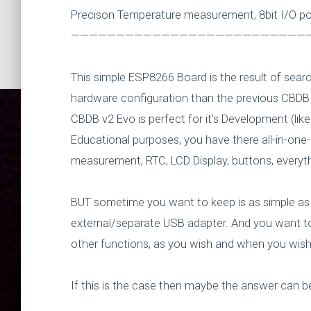
Precison Temperature measurement, 8bit I/O port
———————————————————————————
This simple ESP8266 Board is the result of sear
hardware configuration than the previous CBDB
CBDB v2 Evo is perfect for it’s Development (li
Educational purposes, you have there all-in-one
measurement, RTC, LCD Display, buttons, everyth
BUT sometime you want to keep is as simple as p
external/separate USB adapter. And you want to 
other functions, as you wish and when you wish
New ESP8
If this is the case then maybe the answer can b