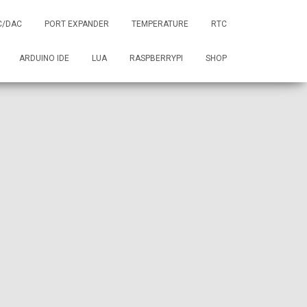
C/DAC
PORT EXPANDER
TEMPERATURE
RTC
ARDUINO IDE
LUA
RASPBERRYPI
SHOP