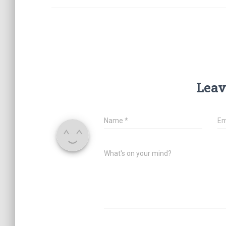
Leav
Name
*
Em
What's on your mind?