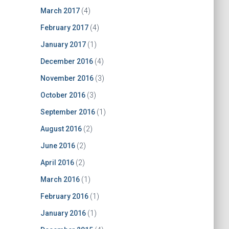
March 2017
(4)
February 2017
(4)
January 2017
(1)
December 2016
(4)
November 2016
(3)
October 2016
(3)
September 2016
(1)
August 2016
(2)
June 2016
(2)
April 2016
(2)
March 2016
(1)
February 2016
(1)
January 2016
(1)