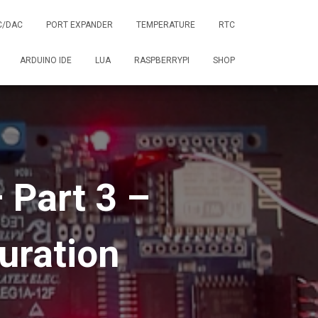
C/DAC
PORT EXPANDER
TEMPERATURE
RTC
ARDUINO IDE
LUA
RASPBERRYPI
SHOP
 Part 3 –
uration