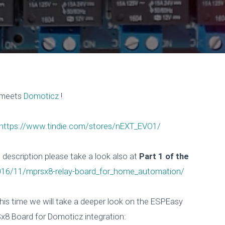
meets
Domoticz
!
https://www.tindie.com/stores/nEXT_EVO1/
escription please take a look also at
Part 1 of the
2016/11/mprsx8-relay-board_for_home_automation/
his time we will take a deeper look on the ESPEasy
x8 Board for Domoticz integration: