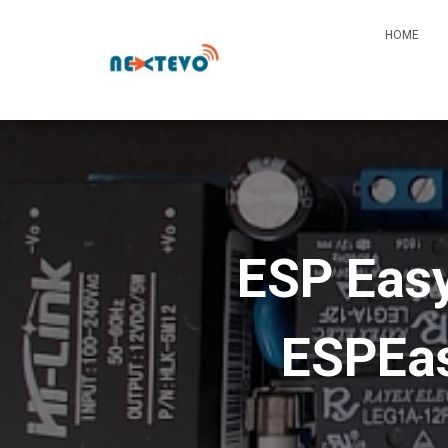
HOME
ESP Easy
ESPEas