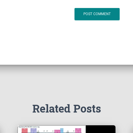
Related Posts