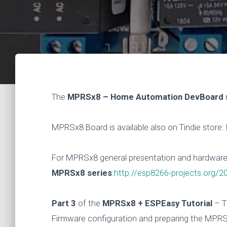
The
MPRSx8 – Home Automation DevBoard
MPRSx8 Board is available also on Tindie store:
For MPRSx8 general presentation and hardware d
MPRSx8 series
:
http://esp8266-projects.org/
Part 3
of the
MPRSx8 + ESPEasy Tutorial
– T
Firmware configuration and preparing the MPRS