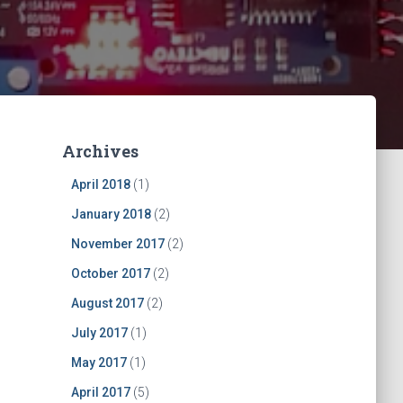
Archives
April 2018
(1)
January 2018
(2)
November 2017
(2)
October 2017
(2)
August 2017
(2)
July 2017
(1)
May 2017
(1)
April 2017
(5)