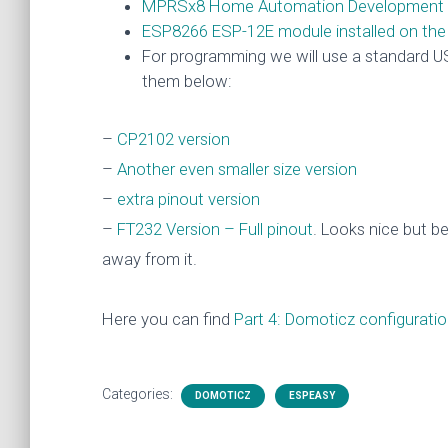
MPRSx8 Home Automation Development 
ESP8266 ESP-12E module installed on th
For programming we will use a standard US
them below:
–
CP2102 version
–
Another even smaller size version
–
extra pinout version
–
FT232 Version – Full pinout
. Looks nice but b
away from it.
Here you can find
Part 4: Domoticz configuration
Categories:
DOMOTICZ
ESPEASY