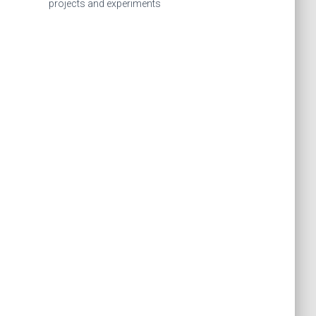
f
projects and experiments
o
r
: