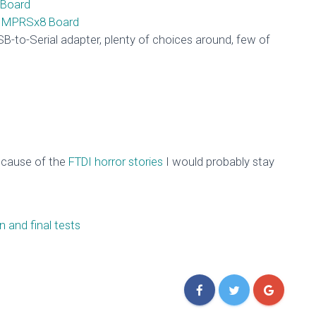
Board
e MPRSx8 Board
B-to-Serial adapter, plenty of choices around, few of
ecause of the
FTDI horror stories
I would probably stay
 and final tests