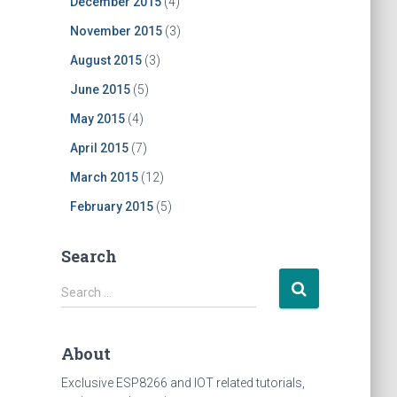
December 2015
(4)
November 2015
(3)
August 2015
(3)
June 2015
(5)
May 2015
(4)
April 2015
(7)
March 2015
(12)
February 2015
(5)
Search
S
Search …
e
a
r
About
c
h
Exclusive ESP8266 and IOT related tutorials,