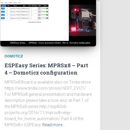
DOMOTICZ
ESPEasy Series: MPRSx8 – Part
4 – Domoticz configuration
MPRSx8 Board is available also on Tindie store:
https://www.tindie.com/stores/nEXT_EVO1/
For MPRSx8 general presentation and hardware
description please take a look also at Part 1 of
the MPRSx8 series:http://esp8266-
projects.org/2016/11/mprsx8-relay-
board_for_home_automation/ Part 4 of the
MPRSx8 + ESPEasy
Read more…