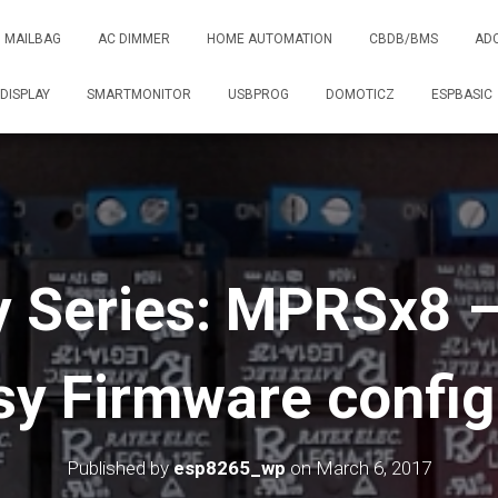
MAILBAG
AC DIMMER
HOME AUTOMATION
CBDB/BMS
AD
DISPLAY
SMARTMONITOR
USBPROG
DOMOTICZ
ESPBASIC
 Series: MPRSx8 –
y Firmware config
Published by
esp8265_wp
on
March 6, 2017