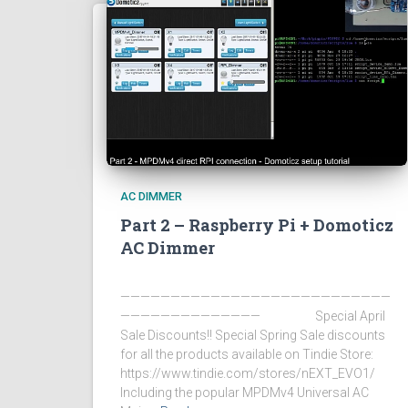
AC DIMMER
Part 2 – Raspberry Pi + Domoticz
AC Dimmer
———————————————————————————
—————————————— Special April
Sale Discounts!! Special Spring Sale discounts
for all the products available on Tindie Store:
https://www.tindie.com/stores/nEXT_EVO1/
Including the popular MPDMv4 Universal AC