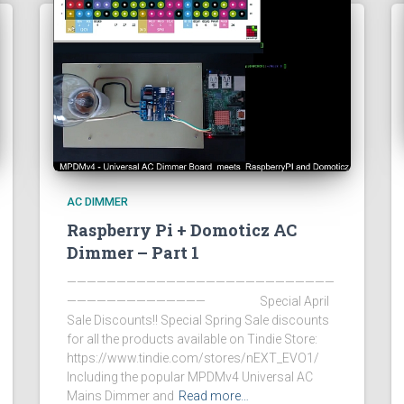
AC DIMMER
Raspberry Pi + Domoticz AC
Dimmer – Part 1
———————————————————————————
—————————————— Special April
Sale Discounts!! Special Spring Sale discounts
for all the products available on Tindie Store:
https://www.tindie.com/stores/nEXT_EVO1/
Including the popular MPDMv4 Universal AC
Mains Dimmer and
Read more…