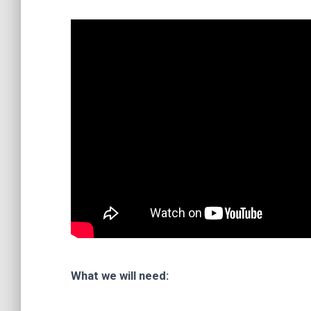
What we will need: