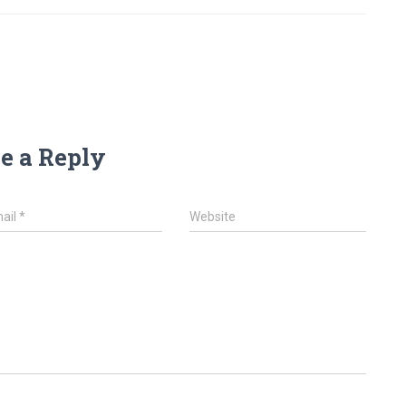
e a Reply
ail
*
Website